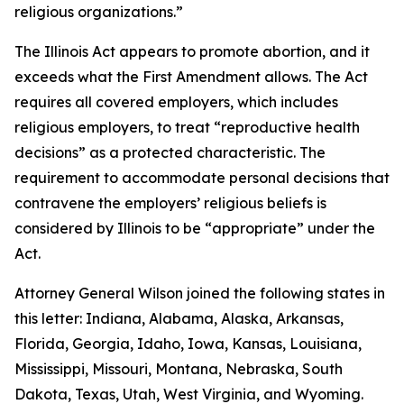
religious organizations.”
The Illinois Act appears to promote abortion, and it
exceeds what the First Amendment allows. The Act
requires all covered employers, which includes
religious employers, to treat “reproductive health
decisions” as a protected characteristic. The
requirement to accommodate personal decisions that
contravene the employers’ religious beliefs is
considered by Illinois to be “appropriate” under the
Act.
Attorney General Wilson joined the following states in
this letter: Indiana, Alabama, Alaska, Arkansas,
Florida, Georgia, Idaho, Iowa, Kansas, Louisiana,
Mississippi, Missouri, Montana, Nebraska, South
Dakota, Texas, Utah, West Virginia, and Wyoming.