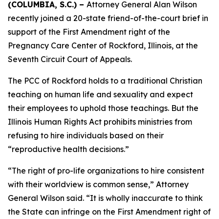
(COLUMBIA, S.C.) –
Attorney General Alan Wilson
recently joined a 20-state friend-of-the-court brief in
support of the First Amendment right of the
Pregnancy Care Center of Rockford, Illinois, at the
Seventh Circuit Court of Appeals.
The PCC of Rockford holds to a traditional Christian
teaching on human life and sexuality and expect
their employees to uphold those teachings. But the
Illinois Human Rights Act prohibits ministries from
refusing to hire individuals based on their
“reproductive health decisions.”
“The right of pro-life organizations to hire consistent
with their worldview is common sense,” Attorney
General Wilson said. “It is wholly inaccurate to think
the State can infringe on the First Amendment right of