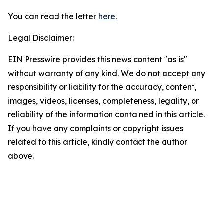
You can read the letter
here
.
Legal Disclaimer:
EIN Presswire provides this news content "as is"
without warranty of any kind. We do not accept any
responsibility or liability for the accuracy, content,
images, videos, licenses, completeness, legality, or
reliability of the information contained in this article.
If you have any complaints or copyright issues
related to this article, kindly contact the author
above.