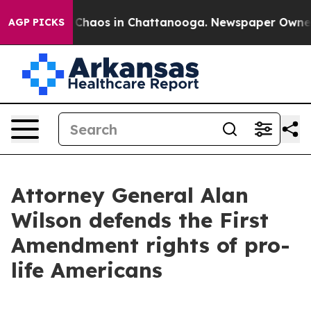
l Collapse
Chaos in Chattanooga. Newspaper Owner Cal
AGP PICKS
Attorney General Alan
Wilson defends the First
Amendment rights of pro-
life Americans