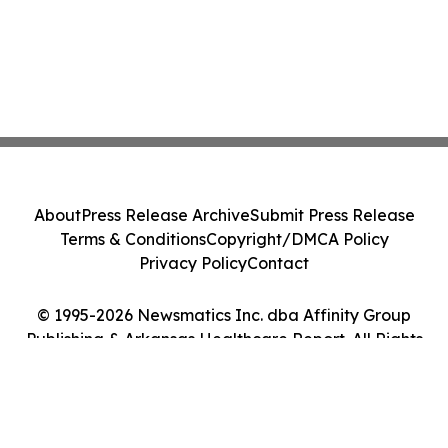
About
Press Release Archive
Submit Press Release
Terms & Conditions
Copyright/DMCA Policy
Privacy Policy
Contact
© 1995-2026 Newsmatics Inc. dba Affinity Group
Publishing & Arkansas Healthcare Report. All Rights
Reserved.
Cookie Settings / Your Privacy Choices