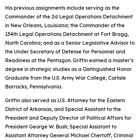
His previous assignments include serving as the
Commander of the 2d Legal Operations Detachment
in New Orleans, Louisiana; the Commander of the
134th Legal Operations Detachment at Fort Bragg,
North Carolina; and as a Senior Legislative Advisor to
the Under Secretary of Defense for Personnel and
Readiness at the Pentagon. Griffin earned a master’s
degree in strategic studies as a Distinguished Honor
Graduate from the U.S. Army War College, Carlisle
Barracks, Pennsylvania.
Griffin also served as U.S. Attorney for the Eastern
District of Arkansas, and Special Assistant to the
President and Deputy Director of Political Affairs for
President George W. Bush; Special Assistant to
Assistant Attorney General Michael Chertoff, Criminal