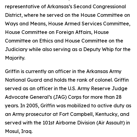
representative of Arkansas’s Second Congressional
District, where he served on the House Committee on
Ways and Means, House Armed Services Committee,
House Committee on Foreign Affairs, House
Committee on Ethics and House Committee on the
Judiciary while also serving as a Deputy Whip for the
Majority.
Griffin is currently an officer in the Arkansas Army
National Guard and holds the rank of colonel. Griffin
served as an officer in the U.S. Army Reserve Judge
Advocate General’s (JAG) Corps for more than 28
years. In 2005, Griffin was mobilized to active duty as
an Army prosecutor at Fort Campbell, Kentucky, and
served with the 101st Airborne Division (Air Assault) in
Mosul, Iraq.