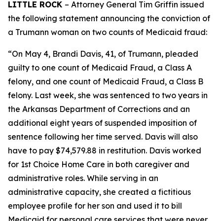
LITTLE ROCK
– Attorney General Tim Griffin issued
the following statement announcing the conviction of
a Trumann woman on two counts of Medicaid fraud:
“On May 4, Brandi Davis, 41, of Trumann, pleaded
guilty to one count of Medicaid Fraud, a Class A
felony, and one count of Medicaid Fraud, a Class B
felony. Last week, she was sentenced to two years in
the Arkansas Department of Corrections and an
additional eight years of suspended imposition of
sentence following her time served. Davis will also
have to pay $74,579.88 in restitution. Davis worked
for 1st Choice Home Care in both caregiver and
administrative roles. While serving in an
administrative capacity, she created a fictitious
employee profile for her son and used it to bill
Medicaid for personal care services that were never