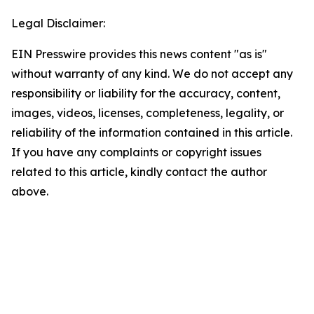
Legal Disclaimer:
EIN Presswire provides this news content "as is"
without warranty of any kind. We do not accept any
responsibility or liability for the accuracy, content,
images, videos, licenses, completeness, legality, or
reliability of the information contained in this article.
If you have any complaints or copyright issues
related to this article, kindly contact the author
above.