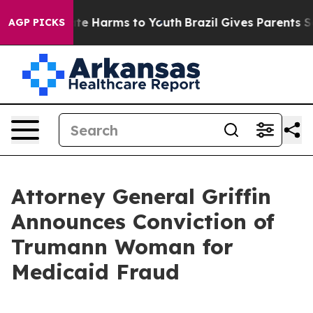
und to Abate Harms to Youth
Brazil Gives Parents Socia
AGP PICKS
Attorney General Griffin
Announces Conviction of
Trumann Woman for
Medicaid Fraud