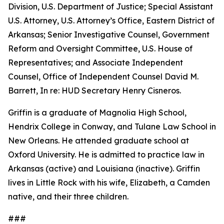
Division, U.S. Department of Justice; Special Assistant
U.S. Attorney, U.S. Attorney’s Office, Eastern District of
Arkansas; Senior Investigative Counsel, Government
Reform and Oversight Committee, U.S. House of
Representatives; and Associate Independent
Counsel, Office of Independent Counsel David M.
Barrett, In re: HUD Secretary Henry Cisneros.
Griffin is a graduate of Magnolia High School,
Hendrix College in Conway, and Tulane Law School in
New Orleans. He attended graduate school at
Oxford University. He is admitted to practice law in
Arkansas (active) and Louisiana (inactive). Griffin
lives in Little Rock with his wife, Elizabeth, a Camden
native, and their three children.
###