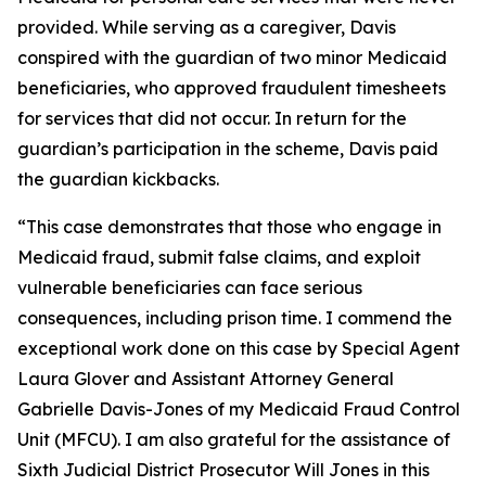
provided. While serving as a caregiver, Davis
conspired with the guardian of two minor Medicaid
beneficiaries, who approved fraudulent timesheets
for services that did not occur. In return for the
guardian’s participation in the scheme, Davis paid
the guardian kickbacks.
“This case demonstrates that those who engage in
Medicaid fraud, submit false claims, and exploit
vulnerable beneficiaries can face serious
consequences, including prison time. I commend the
exceptional work done on this case by Special Agent
Laura Glover and Assistant Attorney General
Gabrielle Davis-Jones of my Medicaid Fraud Control
Unit (MFCU). I am also grateful for the assistance of
Sixth Judicial District Prosecutor Will Jones in this