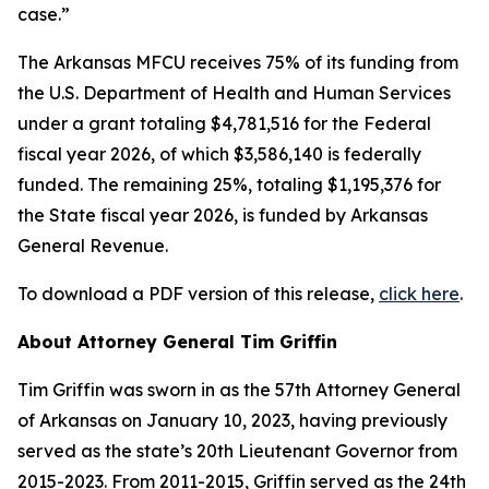
case.”
The Arkansas MFCU receives 75% of its funding from
the U.S. Department of Health and Human Services
under a grant totaling $4,781,516 for the Federal
fiscal year 2026, of which $3,586,140 is federally
funded. The remaining 25%, totaling $1,195,376 for
the State fiscal year 2026, is funded by Arkansas
General Revenue.
To download a PDF version of this release,
click here
.
About Attorney General Tim Griffin
Tim Griffin was sworn in as the 57th Attorney General
of Arkansas on January 10, 2023, having previously
served as the state’s 20th Lieutenant Governor from
2015-2023. From 2011-2015, Griffin served as the 24th