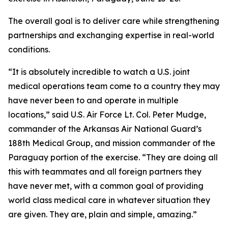
The overall goal is to deliver care while strengthening
partnerships and exchanging expertise in real-world
conditions.
“It is absolutely incredible to watch a U.S. joint
medical operations team come to a country they may
have never been to and operate in multiple
locations,” said U.S. Air Force Lt. Col. Peter Mudge,
commander of the Arkansas Air National Guard’s
188th Medical Group, and mission commander of the
Paraguay portion of the exercise. “They are doing all
this with teammates and all foreign partners they
have never met, with a common goal of providing
world class medical care in whatever situation they
are given. They are, plain and simple, amazing.”