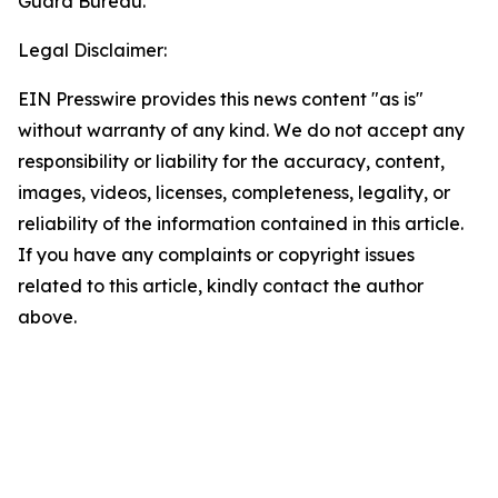
Guard Bureau.
Legal Disclaimer:
EIN Presswire provides this news content "as is"
without warranty of any kind. We do not accept any
responsibility or liability for the accuracy, content,
images, videos, licenses, completeness, legality, or
reliability of the information contained in this article.
If you have any complaints or copyright issues
related to this article, kindly contact the author
above.