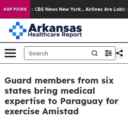
rative was CBS News New York...
Airlines Are Lobbying 
AGP PICKS
Guard members from six
states bring medical
expertise to Paraguay for
exercise Amistad