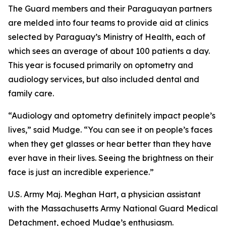
The Guard members and their Paraguayan partners
are melded into four teams to provide aid at clinics
selected by Paraguay’s Ministry of Health, each of
which sees an average of about 100 patients a day.
This year is focused primarily on optometry and
audiology services, but also included dental and
family care.
“Audiology and optometry definitely impact people’s
lives,” said Mudge. “You can see it on people’s faces
when they get glasses or hear better than they have
ever have in their lives. Seeing the brightness on their
face is just an incredible experience.”
U.S. Army Maj. Meghan Hart, a physician assistant
with the Massachusetts Army National Guard Medical
Detachment, echoed Mudge’s enthusiasm.