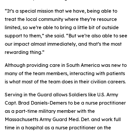
“It’s a special mission that we have, being able to
treat the local community where they’re resource
limited, so we’re able to bring a little bit of outside
support to them,” she said. “But we’re also able to see
our impact almost immediately, and that’s the most
rewarding thing.”
Although providing care in South America was new to
many of the team members, interacting with patients
is what most of the team does in their civilian careers.
Serving in the Guard allows Soldiers like U.S. Army
Capt. Brad Daniels-Demers to be a nurse practitioner
as a part-time military member with the
Massachusetts Army Guard Med. Det. and work full
time in a hospital as a nurse practitioner on the