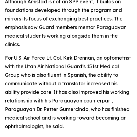
Although Amistad is not an SPP event, it builds on
foundations developed through the program and
mirrors its focus of exchanging best practices. The
emphasis saw Guard members mentor Paraguayan
medical students working alongside them in the
clinics.
For U.S. Air Force Lt. Col. Kirk Drennan, an optometrist
with the Utah Air National Guard’s 151st Medical
Group who is also fluent in Spanish, the ability to
communicate without a translator increased his
ability provide care. It has also improved his working
relationship with his Paraguayan counterpart,
Paraguayan Dr. Petter Gumercindo, who has finished
medical school and is working toward becoming an
ophthalmologist, he said.