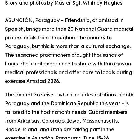
Story and photos by Master Sgt. Whitney Hughes
ASUNCIÓN, Paraguay – Friendship, or amistad in
Spanish, brings more than 20 National Guard medical
professionals from throughout the country to
Paraguay, but this is more than a cultural exchange.
The seasoned practitioners brought thousands of
hours of clinical experience to share with Paraguyan
medical professionals and offer care to locals during
exercise Amistad 2026.
The annual exercise – which includes rotations in both
Paraguay and the Dominican Republic this year – is
tailored to the host nation’s needs. Guard members
from Arkansas, Colorado, Iowa, Massachusetts,
Rhode Island, and Utah are taking part in the
exercise in Asunción, Paraguay, June 15-26.