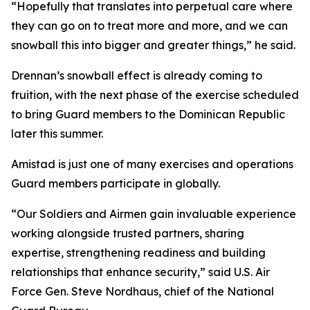
“Hopefully that translates into perpetual care where
they can go on to treat more and more, and we can
snowball this into bigger and greater things,” he said.
Drennan’s snowball effect is already coming to
fruition, with the next phase of the exercise scheduled
to bring Guard members to the Dominican Republic
later this summer.
Amistad is just one of many exercises and operations
Guard members participate in globally.
“Our Soldiers and Airmen gain invaluable experience
working alongside trusted partners, sharing
expertise, strengthening readiness and building
relationships that enhance security,” said U.S. Air
Force Gen. Steve Nordhaus, chief of the National