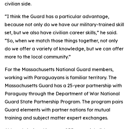
civilian side.
“I think the Guard has a particular advantage,
because not only do we have our military-trained skill
set, but we also have civilian career skills,” he said.
“So, when we match those things together, not only
do we offer a variety of knowledge, but we can offer
more to the local community.”
For the Massachusetts National Guard members,
working with Paraguayans is familiar territory. The
Massachusetts Guard has a 25-year partnership with
Paraguay through the Department of War National
Guard State Partnership Program. The program pairs
Guard elements with partner nations for mutual
training and subject matter expert exchanges.