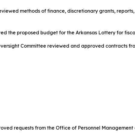
ewed methods of finance, discretionary grants, reports, a
d the proposed budget for the Arkansas Lottery for fisca
ersight Committee reviewed and approved contracts from
ved requests from the Office of Personnel Management a