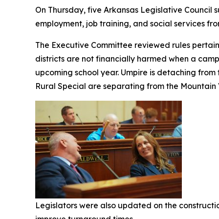
On Thursday, five Arkansas Legislative Council
employment, job training, and social services 
The Executive Committee reviewed rules pertainin
districts are not financially harmed when a campus
upcoming school year. Umpire is detaching from t
Rural Special are separating from the Mountain V
Legislators were also updated on the constructi
improve turnaround times.