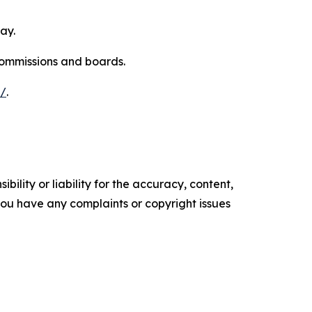
ay.
commissions and boards.
s/
.
ility or liability for the accuracy, content,
f you have any complaints or copyright issues