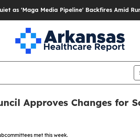
a Media Pipeline' Backfires Amid Rumors Trump 
ncil Approves Changes for Sc
subcommittees met this week.