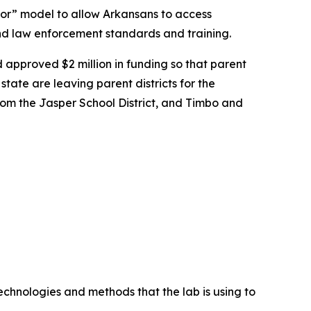
oor” model to allow Arkansans to access
nd law enforcement standards and training.
 approved $2 million in funding so that parent
state are leaving parent districts for the
from the Jasper School District, and Timbo and
chnologies and methods that the lab is using to