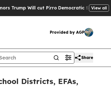
Will cut Pirro
Democratic Socialists of America
View all
Provided by AGP
Share
hool Districts, EFAs,