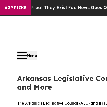
no Proof They Exist
Fox News Goes Quiet as 'Mag
AGP PICKS
Menu
Arkansas Legislative Cou
and More
The Arkansas Legislative Council (ALC) and its 