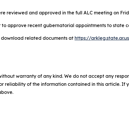
re reviewed and approved in the full ALC meeting on Frid
 to approve recent gubernatorial appointments to state 
d download related documents at
https://arkleg.state.ar.u
without warranty of any kind. We do not accept any responsib
r reliability of the information contained in this article. I
 above.