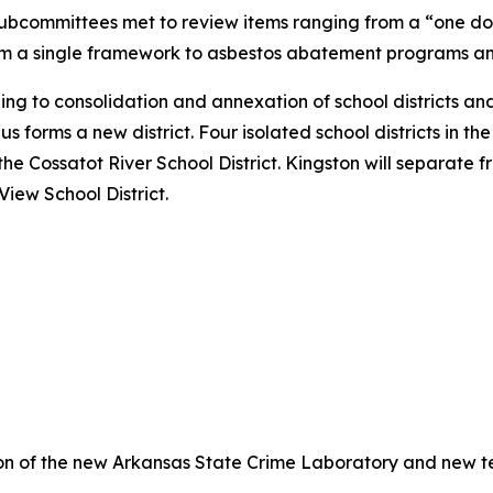
 subcommittees met to review items ranging from a “one d
from a single framework to asbestos abatement programs a
g to consolidation and annexation of school districts and
 forms a new district. Four isolated school districts in the 
he Cossatot River School District. Kingston will separate 
iew School District.
on of the new Arkansas State Crime Laboratory and new te