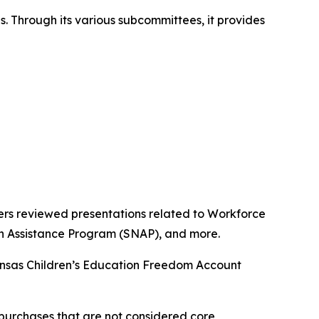
s. Through its various subcommittees, it provides
rs reviewed presentations related to Workforce
on Assistance Program (SNAP), and more.
kansas Children’s Education Freedom Account
purchases that are not considered core