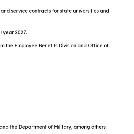
nd service contracts for state universities and
l year 2027.
 the Employee Benefits Division and Office of
nd the Department of Military, among others.