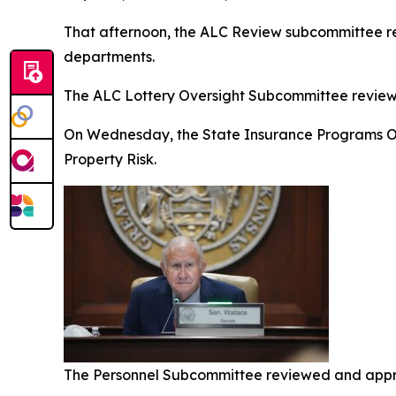
That afternoon, the ALC Review subcommittee revi
departments.
The ALC Lottery Oversight Subcommittee reviewe
On Wednesday, the State Insurance Programs Ov
Property Risk.
The Personnel Subcommittee reviewed and appro