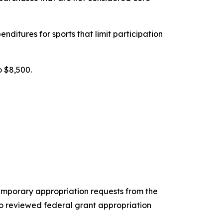
ditures for sports that limit participation
o $8,500.
mporary appropriation requests from the
 reviewed federal grant appropriation