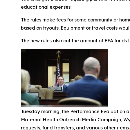
educational expenses.
The rules make fees for some community or homesc
based on tryouts. Equipment or travel costs woul
The new rules also cut the amount of EFA funds t
Tuesday morning, the Performance Evaluation a
Maternal Health Outreach Media Campaign, Wynn
requests, fund transfers, and various other items.