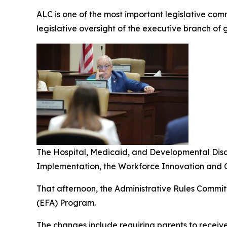
ALC is one of the most important legislative comm
legislative oversight of the executive branch of
The Hospital, Medicaid, and Developmental Dis
Implementation, the Workforce Innovation and O
That afternoon, the Administrative Rules Commit
(EFA) Program.
The changes include requiring parents to receiv