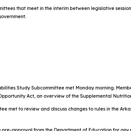
ittees that meet in the interim between legislative session
 government.
abilities Study Subcommittee met Monday morning. Membe
pportunity Act, an overview of the Supplemental Nutriti
tee met to review and discuss changes to rules in the Ar
e pre-approval from the Department of Education for any 