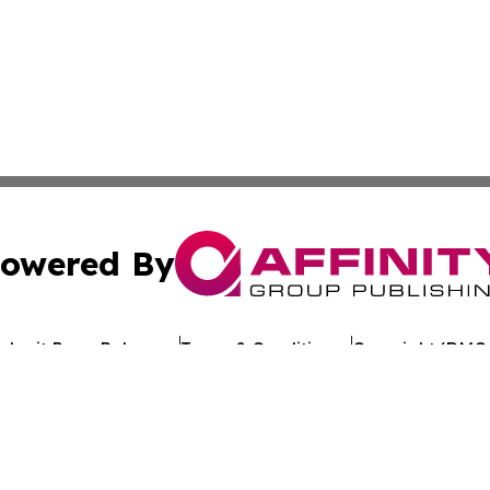
owered By
ubmit Press Release
Terms & Conditions
Copyright/DMCA
c. dba Affinity Group Publishing & Arkansas Healthcare Re
Cookie Settings / Your Privacy Choices