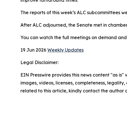
The reports of this week’s ALC subcommittees we
After ALC adjourned, the Senate met in chamber
You can watch the full meetings on demand an
19 Jun 2026
Weekly Updates
Legal Disclaimer:
EIN Presswire provides this news content "as is" 
images, videos, licenses, completeness, legality, o
related to this article, kindly contact the author