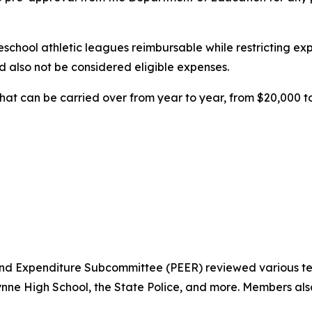
hool athletic leagues reimbursable while restricting expen
d also not be considered eligible expenses.
hat can be carried over from year to year, from $20,000 t
nd Expenditure Subcommittee (PEER) reviewed various te
e High School, the State Police, and more. Members also