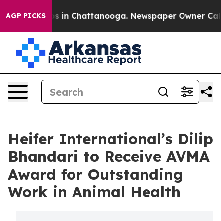
apse
Chaos in Chattanooga. Newspaper Owner Calls the
AGP PICKS
Heifer International’s Dilip
Bhandari to Receive AVMA
Award for Outstanding
Work in Animal Health