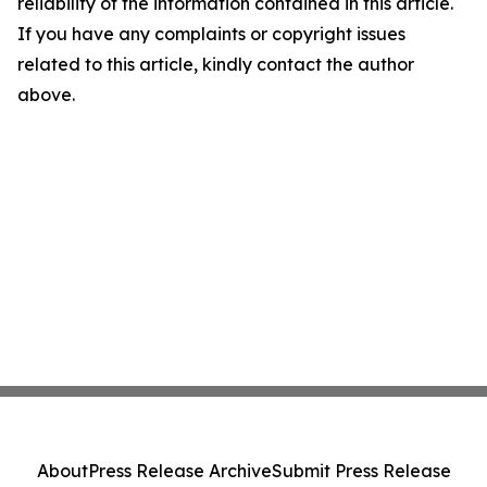
reliability of the information contained in this article.
If you have any complaints or copyright issues
related to this article, kindly contact the author
above.
About
Press Release Archive
Submit Press Release