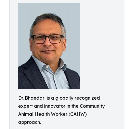
Dr. Bhandari is a globally recognized
expert and innovator in the Community
Animal Health Worker (CAHW)
approach.