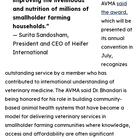
improving the livelihoods
AVMA
said
and nutrition of millions of
the award
,
smallholder farming
which will be
households.”
presented at
— Surita Sandosham,
its annual
President and CEO of Heifer
convention in
International
July,
recognizes
outstanding service by a member who has
contributed to international understanding of
veterinary medicine. The AVMA said Dr. Bhandari is
being honored for his role in building community-
based animal health systems that have become a
model for delivering veterinary services in
smallholder farming communities where knowledge,
access and affordability are often significant