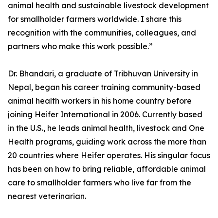
animal health and sustainable livestock development
for smallholder farmers worldwide. I share this
recognition with the communities, colleagues, and
partners who make this work possible.”
Dr. Bhandari, a graduate of Tribhuvan University in
Nepal, began his career training community-based
animal health workers in his home country before
joining Heifer International in 2006. Currently based
in the U.S., he leads animal health, livestock and One
Health programs, guiding work across the more than
20 countries where Heifer operates. His singular focus
has been on how to bring reliable, affordable animal
care to smallholder farmers who live far from the
nearest veterinarian.