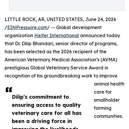
LITTLE ROCK, AR, UNITED STATES, June 24, 2026
/
EINPresswire.com
/ -- Global development
organization
Heifer International
announced today
that Dr. Dilip Bhandari, senior director of programs,
has been selected as the 2026 recipient of the
American Veterinary Medical Association’s (AVMA)
prestigious Global Veterinary Service Award in
recognition of his groundbreaking work to improve
animal health
care for
Dilip’s commitment to
smallholder
ensuring access to quality
farming
veterinary care for all has
communities.
been a driving force in