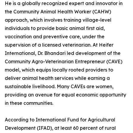
He is a globally recognized expert and innovator in
the Community Animal Health Worker (CAHW)
approach, which involves training village-level
individuals to provide basic animal first aid,
vaccination and preventive care, under the
supervision of a licensed veterinarian. At Heifer
International, Dr. Bhandari led development of the
Community Agro-Veterinarian Entrepreneur (CAVE)
model, which equips locally rooted providers to
deliver animal health services while earning a
sustainable livelihood. Many CAVEs are women,
providing an avenue for equal economic opportunity
in these communities.
According to International Fund for Agricultural
Development (IFAD), at least 60 percent of rural