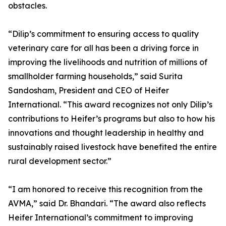
obstacles.
“Dilip’s commitment to ensuring access to quality
veterinary care for all has been a driving force in
improving the livelihoods and nutrition of millions of
smallholder farming households,” said Surita
Sandosham, President and CEO of Heifer
International. “This award recognizes not only Dilip’s
contributions to Heifer’s programs but also to how his
innovations and thought leadership in healthy and
sustainably raised livestock have benefited the entire
rural development sector.”
“I am honored to receive this recognition from the
AVMA,” said Dr. Bhandari. “The award also reflects
Heifer International’s commitment to improving