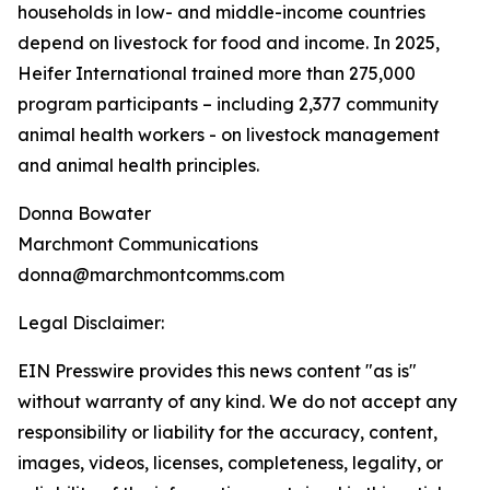
households in low- and middle-income countries
depend on livestock for food and income. In 2025,
Heifer International trained more than 275,000
program participants – including 2,377 community
animal health workers - on livestock management
and animal health principles.
Donna Bowater
Marchmont Communications
donna@marchmontcomms.com
Legal Disclaimer:
EIN Presswire provides this news content "as is"
without warranty of any kind. We do not accept any
responsibility or liability for the accuracy, content,
images, videos, licenses, completeness, legality, or