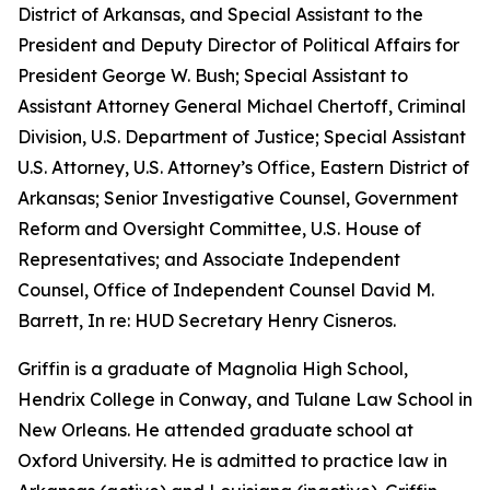
District of Arkansas, and Special Assistant to the
President and Deputy Director of Political Affairs for
President George W. Bush; Special Assistant to
Assistant Attorney General Michael Chertoff, Criminal
Division, U.S. Department of Justice; Special Assistant
U.S. Attorney, U.S. Attorney’s Office, Eastern District of
Arkansas; Senior Investigative Counsel, Government
Reform and Oversight Committee, U.S. House of
Representatives; and Associate Independent
Counsel, Office of Independent Counsel David M.
Barrett, In re: HUD Secretary Henry Cisneros.
Griffin is a graduate of Magnolia High School,
Hendrix College in Conway, and Tulane Law School in
New Orleans. He attended graduate school at
Oxford University. He is admitted to practice law in