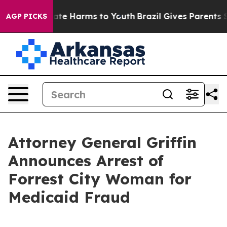
Fund to Abate Harms to Youth
Brazil Gives Parents Soci
AGP PICKS
Attorney General Griffin
Announces Arrest of
Forrest City Woman for
Medicaid Fraud