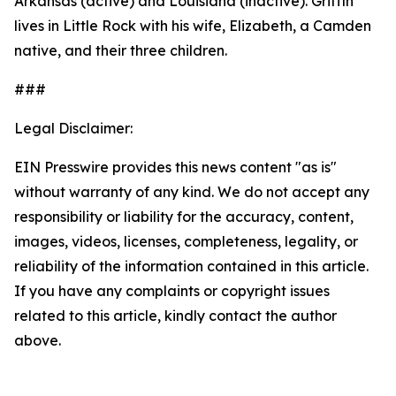
Arkansas (active) and Louisiana (inactive). Griffin
lives in Little Rock with his wife, Elizabeth, a Camden
native, and their three children.
###
Legal Disclaimer:
EIN Presswire provides this news content "as is"
without warranty of any kind. We do not accept any
responsibility or liability for the accuracy, content,
images, videos, licenses, completeness, legality, or
reliability of the information contained in this article.
If you have any complaints or copyright issues
related to this article, kindly contact the author
above.