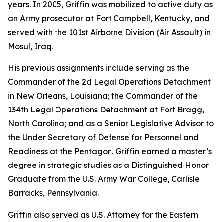
years. In 2005, Griffin was mobilized to active duty as
an Army prosecutor at Fort Campbell, Kentucky, and
served with the 101st Airborne Division (Air Assault) in
Mosul, Iraq.
His previous assignments include serving as the
Commander of the 2d Legal Operations Detachment
in New Orleans, Louisiana; the Commander of the
134th Legal Operations Detachment at Fort Bragg,
North Carolina; and as a Senior Legislative Advisor to
the Under Secretary of Defense for Personnel and
Readiness at the Pentagon. Griffin earned a master’s
degree in strategic studies as a Distinguished Honor
Graduate from the U.S. Army War College, Carlisle
Barracks, Pennsylvania.
Griffin also served as U.S. Attorney for the Eastern