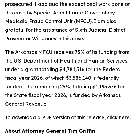
prosecuted. I applaud the exceptional work done on
this case by Special Agent Laura Glover of my
Medicaid Fraud Control Unit (MFCU). I am also
grateful for the assistance of Sixth Judicial District
Prosecutor Will Jones in this case.”
The Arkansas MFCU receives 75% of its funding from
the U.S. Department of Health and Human Services
under a grant totaling $4,781,516 for the Federal
fiscal year 2026, of which $3,586,140 is federally
funded. The remaining 25%, totaling $1,195,376 for
the State fiscal year 2026, is funded by Arkansas
General Revenue.
To download a PDF version of this release, click
here
.
About Attorney General Tim Griffin