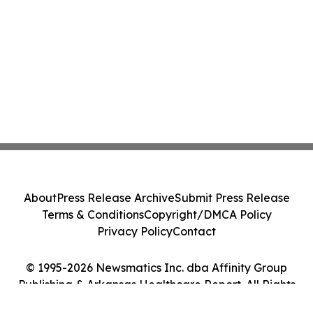
About
Press Release Archive
Submit Press Release
Terms & Conditions
Copyright/DMCA Policy
Privacy Policy
Contact
© 1995-2026 Newsmatics Inc. dba Affinity Group
Publishing & Arkansas Healthcare Report. All Rights
Reserved.