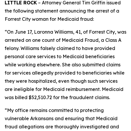
LITTLE ROCK
– Attorney General Tim Griffin issued
the following statement announcing the arrest of a
Forrest City woman for Medicaid fraud:
“On June 17, Laronna Williams, 41, of Forrest City, was
arrested on one count of Medicaid Fraud, a Class A
felony. Williams falsely claimed to have provided
personal care services to Medicaid beneficiaries
while working elsewhere. She also submitted claims
for services allegedly provided to beneficiaries while
they were hospitalized, even though such services
are ineligible for Medicaid reimbursement. Medicaid
was billed $52,510.72 for the fraudulent claims.
“My office remains committed to protecting
vulnerable Arkansans and ensuring that Medicaid
fraud allegations are thoroughly investigated and