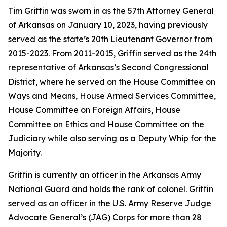
Tim Griffin was sworn in as the 57th Attorney General
of Arkansas on January 10, 2023, having previously
served as the state’s 20th Lieutenant Governor from
2015-2023. From 2011-2015, Griffin served as the 24th
representative of Arkansas’s Second Congressional
District, where he served on the House Committee on
Ways and Means, House Armed Services Committee,
House Committee on Foreign Affairs, House
Committee on Ethics and House Committee on the
Judiciary while also serving as a Deputy Whip for the
Majority.
Griffin is currently an officer in the Arkansas Army
National Guard and holds the rank of colonel. Griffin
served as an officer in the U.S. Army Reserve Judge
Advocate General’s (JAG) Corps for more than 28