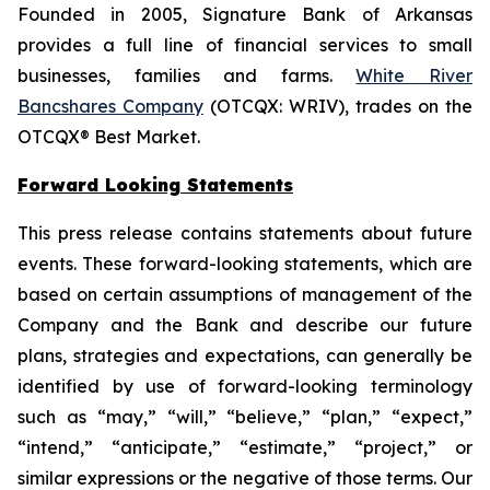
Founded in 2005, Signature Bank of Arkansas
provides a full line of financial services to small
businesses, families and farms.
White River
Bancshares Company
(OTCQX: WRIV), trades on the
OTCQX® Best Market.
Forward Looking Statements
This press release contains statements about future
events. These forward-looking statements, which are
based on certain assumptions of management of the
Company and the Bank and describe our future
plans, strategies and expectations, can generally be
identified by use of forward-looking terminology
such as “may,” “will,” “believe,” “plan,” “expect,”
“intend,” “anticipate,” “estimate,” “project,” or
similar expressions or the negative of those terms. Our