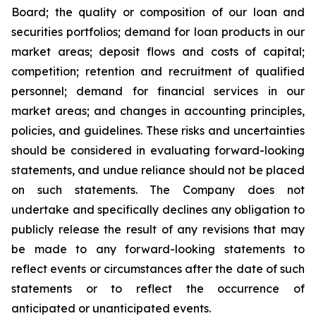
Board; the quality or composition of our loan and
securities portfolios; demand for loan products in our
market areas; deposit flows and costs of capital;
competition; retention and recruitment of qualified
personnel; demand for financial services in our
market areas; and changes in accounting principles,
policies, and guidelines. These risks and uncertainties
should be considered in evaluating forward-looking
statements, and undue reliance should not be placed
on such statements. The Company does not
undertake and specifically declines any obligation to
publicly release the result of any revisions that may
be made to any forward-looking statements to
reflect events or circumstances after the date of such
statements or to reflect the occurrence of
anticipated or unanticipated events.