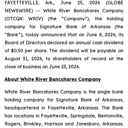
FAYETTEVILLE, Ark., June 25, 2026 (GLOBE
NEWSWIRE) -- White River Bancshares Company
(OTCQX: WRIV) (the “Company”), the holding
company for Signature Bank of Arkansas (the
“Bank”), today announced that on June 8, 2026, its
Board of Directors declared an annual cash dividend
of $0.50 per share. The dividend will be payable on
August 31, 2026, to shareholders of record at the
close of business on June 23, 2026.
About White River Bancshares Company
White River Bancshares Company is the single bank
holding company for Signature Bank of Arkansas,
headquartered in Fayetteville, Arkansas. The Bank
has locations in Fayetteville, Springdale, Bentonville,
Rogers, Brinkley, Harrison and Jonesboro, Arkansas.