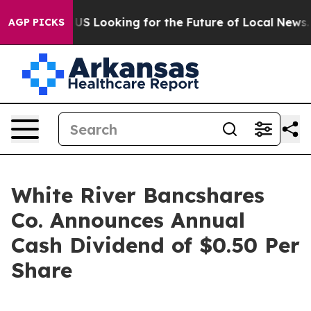
ossing the US Looking for the Future of Local News. W
AGP PICKS
White River Bancshares
Co. Announces Annual
Cash Dividend of $0.50 Per
Share