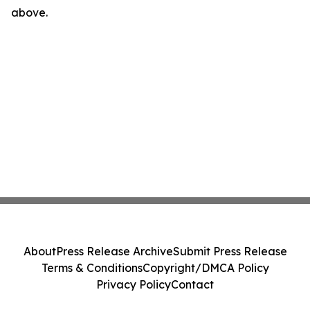
above.
About
Press Release Archive
Submit Press Release
Terms & Conditions
Copyright/DMCA Policy
Privacy Policy
Contact