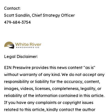
Contact:
Scott Sandlin, Chief Strategy Officer
479-684-3754
Legal Disclaimer:
EIN Presswire provides this news content "as is"
without warranty of any kind. We do not accept any
responsibility or liability for the accuracy, content,
images, videos, licenses, completeness, legality, or
reliability of the information contained in this article.
If you have any complaints or copyright issues
related to this article, kindly contact the author