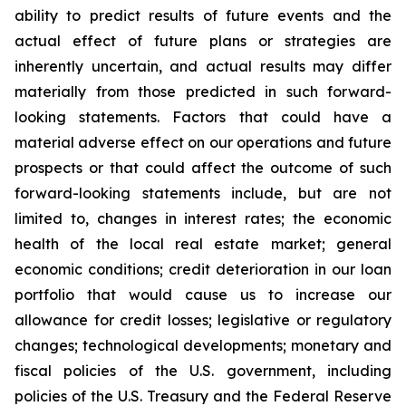
ability to predict results of future events and the
actual effect of future plans or strategies are
inherently uncertain, and actual results may differ
materially from those predicted in such forward-
looking statements. Factors that could have a
material adverse effect on our operations and future
prospects or that could affect the outcome of such
forward-looking statements include, but are not
limited to, changes in interest rates; the economic
health of the local real estate market; general
economic conditions; credit deterioration in our loan
portfolio that would cause us to increase our
allowance for credit losses; legislative or regulatory
changes; technological developments; monetary and
fiscal policies of the U.S. government, including
policies of the U.S. Treasury and the Federal Reserve