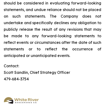
should be considered in evaluating forward-looking
statements, and undue reliance should not be placed
on such statements. The Company does not
undertake and specifically declines any obligation to
publicly release the result of any revisions that may
be made to any forward-looking statements to
reflect events or circumstances after the date of such
statements or to reflect the occurrence of
anticipated or unanticipated events.
Contact:
Scott Sandlin, Chief Strategy Officer
479-684-3754