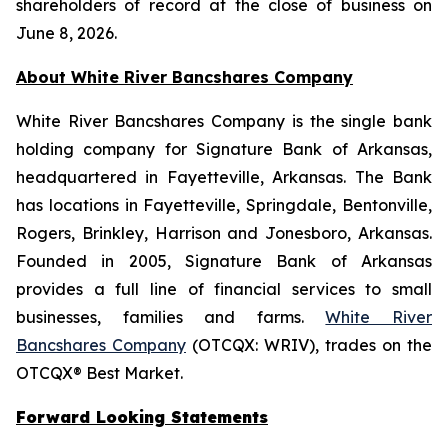
shareholders of record at the close of business on
June 8, 2026.
About White River Bancshares Company
White River Bancshares Company is the single bank
holding company for Signature Bank of Arkansas,
headquartered in Fayetteville, Arkansas. The Bank
has locations in Fayetteville, Springdale, Bentonville,
Rogers, Brinkley, Harrison and Jonesboro, Arkansas.
Founded in 2005, Signature Bank of Arkansas
provides a full line of financial services to small
businesses, families and farms.
White River
Bancshares Company
(OTCQX: WRIV), trades on the
OTCQX® Best Market.
Forward Looking Statements