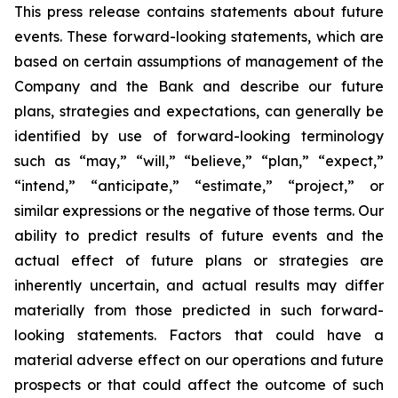
This press release contains statements about future
events. These forward-looking statements, which are
based on certain assumptions of management of the
Company and the Bank and describe our future
plans, strategies and expectations, can generally be
identified by use of forward-looking terminology
such as “may,” “will,” “believe,” “plan,” “expect,”
“intend,” “anticipate,” “estimate,” “project,” or
similar expressions or the negative of those terms. Our
ability to predict results of future events and the
actual effect of future plans or strategies are
inherently uncertain, and actual results may differ
materially from those predicted in such forward-
looking statements. Factors that could have a
material adverse effect on our operations and future
prospects or that could affect the outcome of such