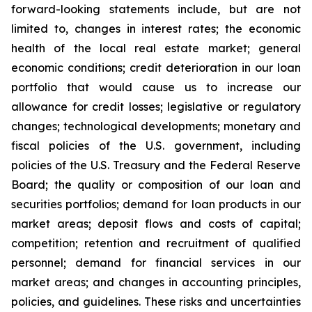
forward-looking statements include, but are not
limited to, changes in interest rates; the economic
health of the local real estate market; general
economic conditions; credit deterioration in our loan
portfolio that would cause us to increase our
allowance for credit losses; legislative or regulatory
changes; technological developments; monetary and
fiscal policies of the U.S. government, including
policies of the U.S. Treasury and the Federal Reserve
Board; the quality or composition of our loan and
securities portfolios; demand for loan products in our
market areas; deposit flows and costs of capital;
competition; retention and recruitment of qualified
personnel; demand for financial services in our
market areas; and changes in accounting principles,
policies, and guidelines. These risks and uncertainties