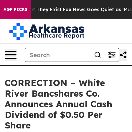
s no Proof They Exist
Fox News Goes Quiet as 'Maga Me
AGP PICKS
CORRECTION – White
River Bancshares Co.
Announces Annual Cash
Dividend of $0.50 Per
Share