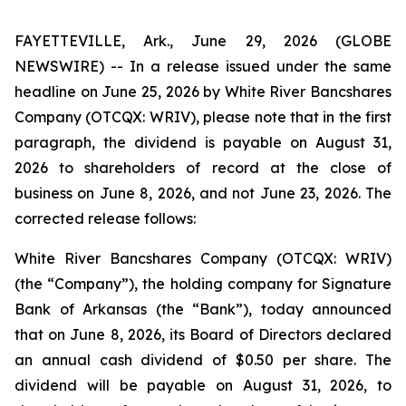
FAYETTEVILLE, Ark., June 29, 2026 (GLOBE
NEWSWIRE) -- In a release issued under the same
headline on June 25, 2026 by White River Bancshares
Company (OTCQX: WRIV), please note that in the first
paragraph, the dividend is payable on August 31,
2026 to shareholders of record at the close of
business on June 8, 2026, and not June 23, 2026. The
corrected release follows:
White River Bancshares Company (OTCQX: WRIV)
(the “Company”), the holding company for Signature
Bank of Arkansas (the “Bank”), today announced
that on June 8, 2026, its Board of Directors declared
an annual cash dividend of $0.50 per share. The
dividend will be payable on August 31, 2026, to