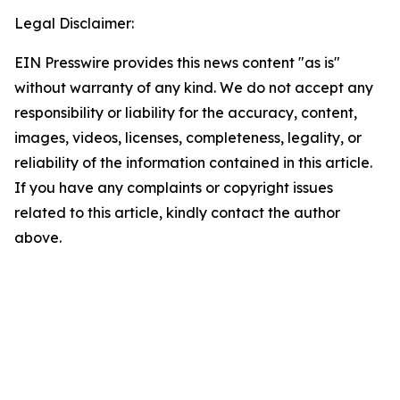
Legal Disclaimer:
EIN Presswire provides this news content "as is"
without warranty of any kind. We do not accept any
responsibility or liability for the accuracy, content,
images, videos, licenses, completeness, legality, or
reliability of the information contained in this article.
If you have any complaints or copyright issues
related to this article, kindly contact the author
above.