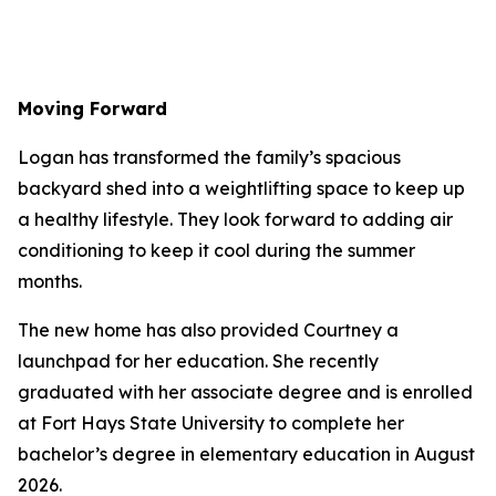
Moving Forward
Logan has transformed the family’s spacious
backyard shed into a weightlifting space to keep up
a healthy lifestyle. They look forward to adding air
conditioning to keep it cool during the summer
months.
The new home has also provided Courtney a
launchpad for her education. She recently
graduated with her associate degree and is enrolled
at Fort Hays State University to complete her
bachelor’s degree in elementary education in August
2026.