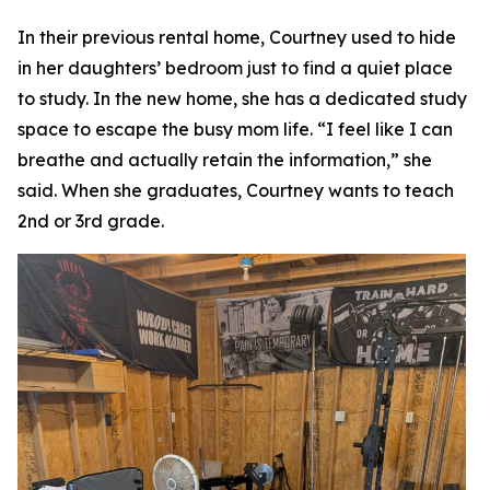
In their previous rental home, Courtney used to hide
in her daughters’ bedroom just to find a quiet place
to study. In the new home, she has a dedicated study
space to escape the busy mom life. “I feel like I can
breathe and actually retain the information,” she
said. When she graduates, Courtney wants to teach
2nd or 3rd grade.