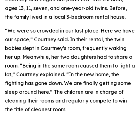
ages 13, 11, seven, and one-year-old twins. Before,
the family lived in a local 3-bedroom rental house.
“We were so crowded in our last place. Here we have
our space,” Courtney said. In their rental, the twin
babies slept in Courtney’s room, frequently waking
her up. Meanwhile, her two daughters had to share a
room. “Being in the same room caused them to fight a
lot,” Courtney explained. “In the new home, the
fighting has gone down. We are finally getting some
sleep around here.” The children are in charge of
cleaning their rooms and regularly compete to win
the title of cleanest room.