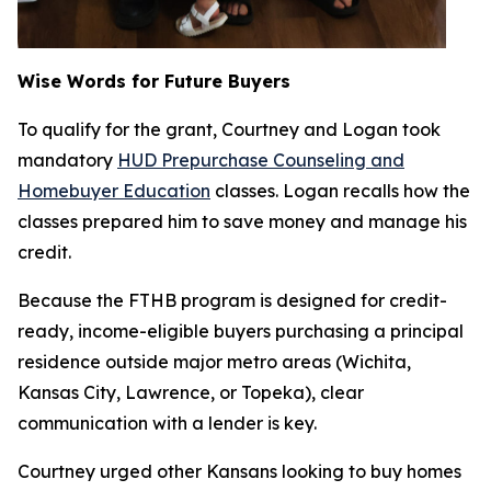
Wise Words for Future Buyers
To qualify for the grant, Courtney and Logan took
mandatory
HUD Prepurchase Counseling and
Homebuyer Education
classes. Logan recalls how the
classes prepared him to save money and manage his
credit.
Because the FTHB program is designed for credit-
ready, income-eligible buyers purchasing a principal
residence outside major metro areas (Wichita,
Kansas City, Lawrence, or Topeka), clear
communication with a lender is key.
Courtney urged other Kansans looking to buy homes