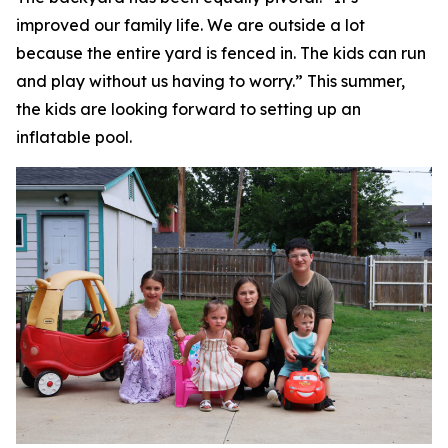
improved our family life. We are outside a lot
because the entire yard is fenced in. The kids can run
and play without us having to worry.” This summer,
the kids are looking forward to setting up an
inflatable pool.