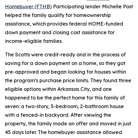
Homebuyer (FTHB)
Participating lender Michelle Post
helped the family qualify for homeownership
assistance, which provides federal HOME-funded
down payment and closing cost assistance for
income-eligible families.
The Scotts were credit-ready and in the process of
saving for a down payment on a home, so they got
pre-approved and began looking for houses within
the program’s purchase price limits. They found three
eligible options within Arkansas City, and one
happened to be the perfect home for this family of
seven: a two-story, 5-bedroom, 2-bathroom house
with a fenced-in backyard. After viewing the
property, the family made an offer and moved in just
45 days later. The homebuyer assistance allowed