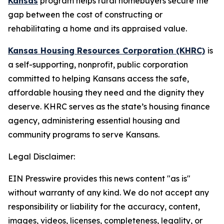
Kansas
program helps rural homebuyers secure the
gap between the cost of constructing or
rehabilitating a home and its appraised value.
Kansas Housing Resources Corporation (KHRC)
is
a self-supporting, nonprofit, public corporation
committed to helping Kansans access the safe,
affordable housing they need and the dignity they
deserve. KHRC serves as the state’s housing finance
agency, administering essential housing and
community programs to serve Kansans.
Legal Disclaimer:
EIN Presswire provides this news content "as is"
without warranty of any kind. We do not accept any
responsibility or liability for the accuracy, content,
images, videos, licenses, completeness, legality, or