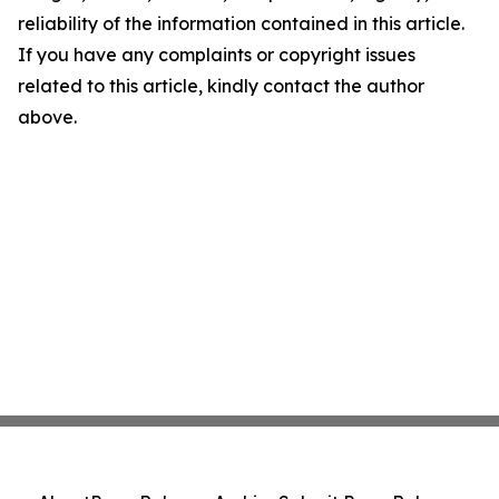
reliability of the information contained in this article.
If you have any complaints or copyright issues
related to this article, kindly contact the author
above.