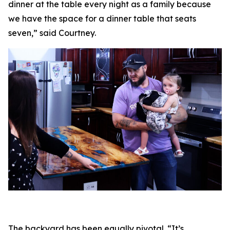
dinner at the table every night as a family because
we have the space for a dinner table that seats
seven,” said Courtney.
The backyard has been equally pivotal. “It’s