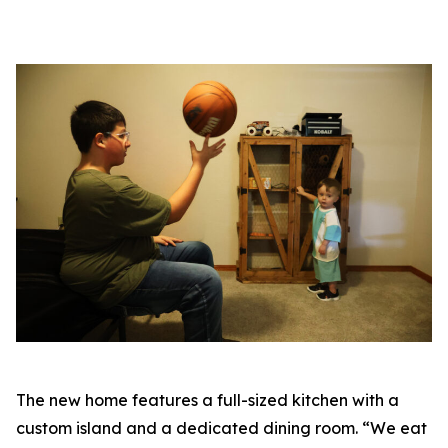
The new home features a full-sized kitchen with a
custom island and a dedicated dining room. “We eat