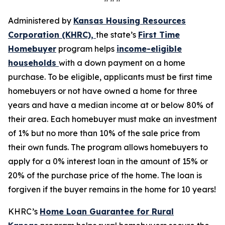
Administered by
Kansas Housing R
esources
Corporation (KHRC),
the state’s
First Time
Homebuyer
program helps
income-eligible
households
with a down payment on a home
purchase. To be eligible, applicants must be first time
homebuyers or not have owned a home for three
years and have a median income at or below 80% of
their area. Each homebuyer must make an investment
of 1% but no more than 10% of the sale price from
their own funds. The program allows homebuyers to
apply for a 0% interest loan in the amount of 15% or
20% of the purchase price of the home. The loan is
forgiven if the buyer remains in the home for 10 years!
KHRC’s
Home Loan Guarantee for Rural