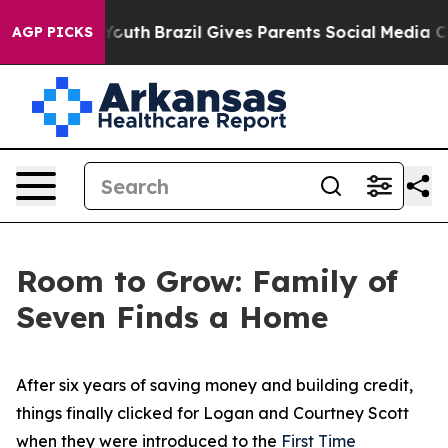
h
Brazil Gives Parents Social Media Controls for Their 
AGP PICKS
Room to Grow: Family of
Seven Finds a Home
After six years of saving money and building credit,
things finally clicked for Logan and Courtney Scott
when they were introduced to the
First Time