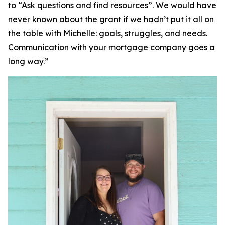
to “Ask questions and find resources”. We would have
never known about the grant if we hadn’t put it all on
the table with Michelle: goals, struggles, and needs.
Communication with your mortgage company goes a
long way.”