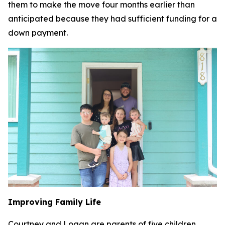
them to make the move four months earlier than
anticipated because they had sufficient funding for a
down payment.
Improving Family Life
Courtney and Logan are parents of five children,