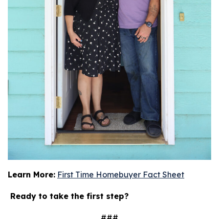
Learn More:
First Time Homebuyer Fact Sheet
Ready to take the first step?
###