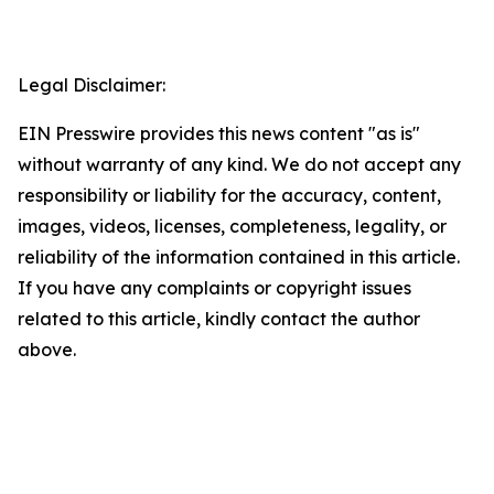
Legal Disclaimer:
EIN Presswire provides this news content "as is"
without warranty of any kind. We do not accept any
responsibility or liability for the accuracy, content,
images, videos, licenses, completeness, legality, or
reliability of the information contained in this article.
If you have any complaints or copyright issues
related to this article, kindly contact the author
above.