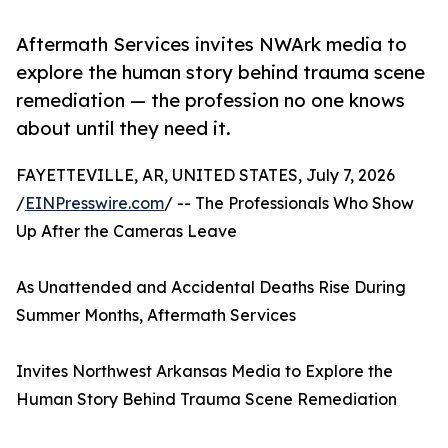
Aftermath Services invites NWArk media to
explore the human story behind trauma scene
remediation — the profession no one knows
about until they need it.
FAYETTEVILLE, AR, UNITED STATES, July 7, 2026
/
EINPresswire.com
/ -- The Professionals Who Show
Up After the Cameras Leave
As Unattended and Accidental Deaths Rise During
Summer Months, Aftermath Services
Invites Northwest Arkansas Media to Explore the
Human Story Behind Trauma Scene Remediation