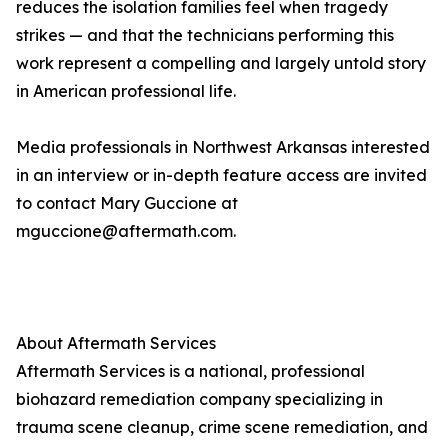
reduces the isolation families feel when tragedy
strikes — and that the technicians performing this
work represent a compelling and largely untold story
in American professional life.
Media professionals in Northwest Arkansas interested
in an interview or in-depth feature access are invited
to contact Mary Guccione at
mguccione@aftermath.com.
About Aftermath Services
Aftermath Services is a national, professional
biohazard remediation company specializing in
trauma scene cleanup, crime scene remediation, and