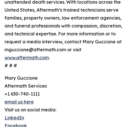
unattended death services. With locations across the
United States, Aftermath’s trained technicians serve
families, property owners, law enforcement agencies,
and funeral professionals with compassion, discretion,
and technical expertise. For more information or to
request a media interview, contact Mary Guccione at
mguccione@aftermath.com or visit
www.aftermath.com
.
# # #
Mary Guccione
Aftermath Services
+1 630-740-1111
email us here
Visit us on social media:
LinkedIn
Facebook