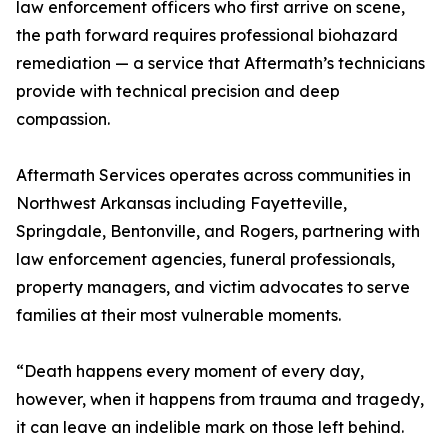
law enforcement officers who first arrive on scene,
the path forward requires professional biohazard
remediation — a service that Aftermath’s technicians
provide with technical precision and deep
compassion.
Aftermath Services operates across communities in
Northwest Arkansas including Fayetteville,
Springdale, Bentonville, and Rogers, partnering with
law enforcement agencies, funeral professionals,
property managers, and victim advocates to serve
families at their most vulnerable moments.
“Death happens every moment of every day,
however, when it happens from trauma and tragedy,
it can leave an indelible mark on those left behind.