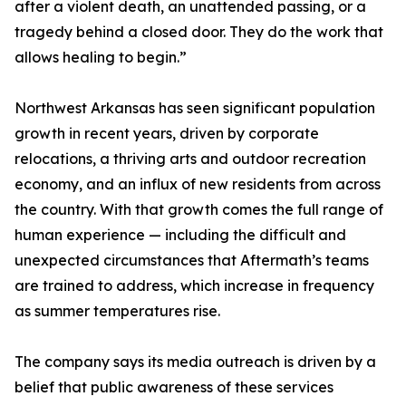
after a violent death, an unattended passing, or a
tragedy behind a closed door. They do the work that
allows healing to begin.”
Northwest Arkansas has seen significant population
growth in recent years, driven by corporate
relocations, a thriving arts and outdoor recreation
economy, and an influx of new residents from across
the country. With that growth comes the full range of
human experience — including the difficult and
unexpected circumstances that Aftermath’s teams
are trained to address, which increase in frequency
as summer temperatures rise.
The company says its media outreach is driven by a
belief that public awareness of these services