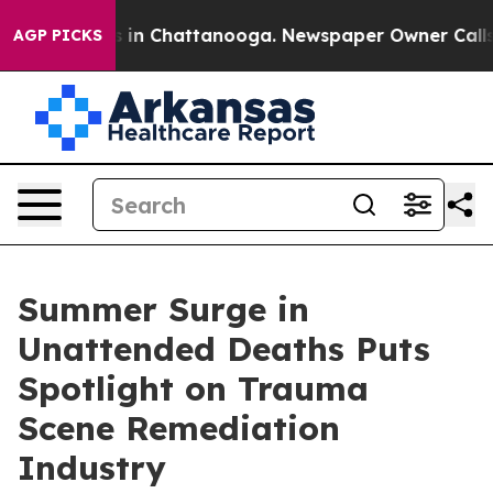
se
Chaos in Chattanooga. Newspaper Owner Calls the 
AGP PICKS
Summer Surge in
Unattended Deaths Puts
Spotlight on Trauma
Scene Remediation
Industry