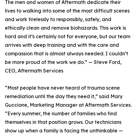
The men and women of Aftermath dedicate their
lives to walking into some of the most difficult scenes
and work tirelessly to responsibly, safely, and
ethically clean and remove biohazards. This work is
hard and it’s certainly not for everyone, but our team
arrives with deep training and with the care and
compassion that is almost always needed. I couldn’t
be more proud of the work we do.” — Steve Ford,
CEO, Aftermath Services
“Most people have never heard of trauma scene
remediation until the day they need it,” said Mary
Guccione, Marketing Manager at Aftermath Services.
“Every summer, the number of families who find
themselves in that position grows. Our technicians
show up when a family is facing the unthinkable —