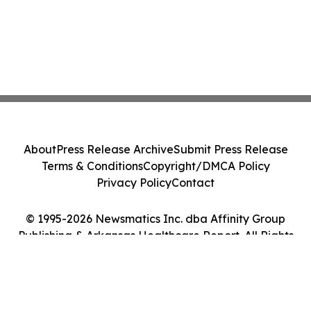
About
Press Release Archive
Submit Press Release
Terms & Conditions
Copyright/DMCA Policy
Privacy Policy
Contact
© 1995-2026 Newsmatics Inc. dba Affinity Group
Publishing & Arkansas Healthcare Report. All Rights
Reserved.
Cookie Settings / Your Privacy Choices