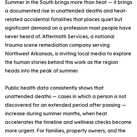
Summer in the South brings more than heat — it brings
a documented rise in unattended deaths and heat-
related accidental fatalities that places quiet but
significant demand on a profession most people have
never heard of. Aftermath Services, a national
trauma scene remediation company serving
Northwest Arkansas, is inviting local media to explore
the human stories behind this work as the region
heads into the peak of summer.
Public health data consistently shows that
unattended deaths — cases in which a person is not
discovered for an extended period after passing —
increase during summer months, when heat
accelerates the timeline and wellness checks become
more urgent. For families, property owners, and the