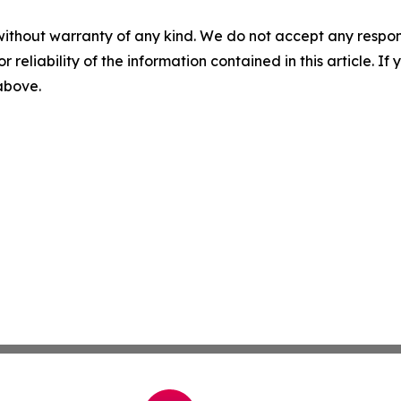
without warranty of any kind. We do not accept any responsib
r reliability of the information contained in this article. I
 above.