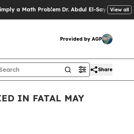
ly a Math Problem
Dr. Abdul El-Sayed on Historic
View all
Provided by AGP
Share
ED IN FATAL MAY