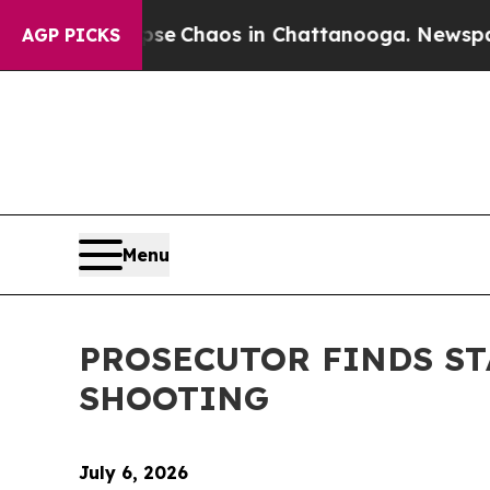
otal Collapse
Chaos in Chattanooga. Newspaper O
AGP PICKS
Menu
PROSECUTOR FINDS ST
SHOOTING
July 6, 2026