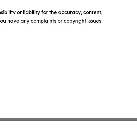
ility or liability for the accuracy, content,
f you have any complaints or copyright issues