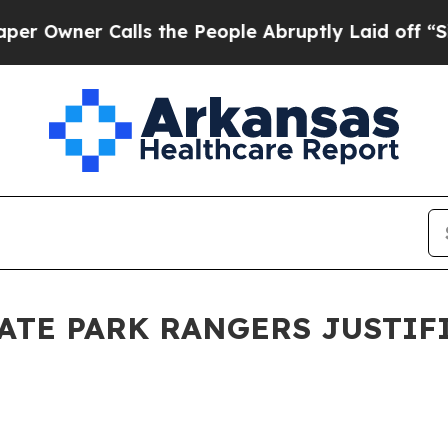
wner Calls the People Abruptly Laid off “Simp
ATE PARK RANGERS JUSTIFI