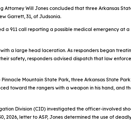
ing Attorney Will Jones concluded that three Arkansas Sta
ew Garrett, 31, of Judsonia.
ved a 911 call reporting a possible medical emergency at a
 with a large head laceration. As responders began treati
their safety, responders advised dispatch that law enf
 to Pinnacle Mountain State Park, three Arkansas State Pa
ced toward the rangers with a weapon in his hand, and the 
ation Division (CID) investigated the officer-involved sho
0, 2026, letter to ASP, Jones determined the use of deadly 