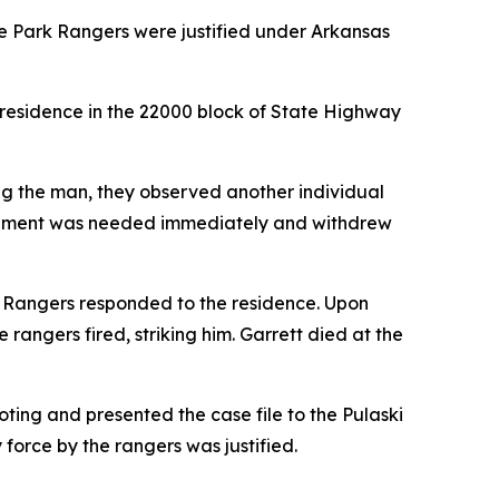
te Park Rangers were justified under Arkansas
 residence in the 22000 block of State Highway
ng the man, they observed another individual
orcement was needed immediately and withdrew
rk Rangers responded to the residence. Upon
rangers fired, striking him. Garrett died at the
oting and presented the case file to the Pulaski
force by the rangers was justified.