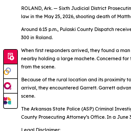
ROLAND, Ark. — Sixth Judicial District Prosecut
law in the May 25, 2026, shooting death of Matth
Around 6:15 p.m., Pulaski County Dispatch recei
300 in Roland.
When first responders arrived, they found a man
nearby holding a large machete. Concerned for 
from the scene.
Because of the rural location and its proximity
arrival, they encountered Garrett. Garrett advan
scene.
The Arkansas State Police (ASP) Criminal Investig
County Prosecuting Attorney’s Office. In a June 3
Legal Disclaimer: