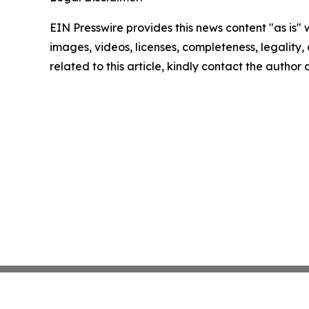
EIN Presswire provides this news content "as is" 
images, videos, licenses, completeness, legality, o
related to this article, kindly contact the author