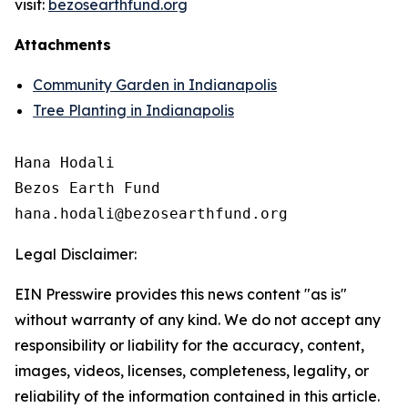
visit:
bezosearthfund.org
Attachments
Community Garden in Indianapolis
Tree Planting in Indianapolis
Hana Hodali

Bezos Earth Fund

Legal Disclaimer:
EIN Presswire provides this news content "as is"
without warranty of any kind. We do not accept any
responsibility or liability for the accuracy, content,
images, videos, licenses, completeness, legality, or
reliability of the information contained in this article.