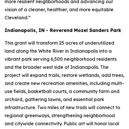
more resilient neighborhoods and advancing our
vision of a cleaner, healthier, and more equitable
Cleveland.”
Indianapolis, IN - Reverend Mozel Sanders Park
This grant will transform 25 acres of underutilized
land along the White River in Indianapolis into a
vibrant park serving 6,500 neighborhood residents
and the broader west side of Indianapolis. The
project will expand trails, restore wetlands, add trees,
and create new recreation amenities, including multi-
use fields, basketball courts, a community farm and
orchard, gathering lawns, and essential park
infrastructure. Two miles of new trails will connect to
regional greenways, strengthening neighborhood
and citywide connectivity. Public art will honor local