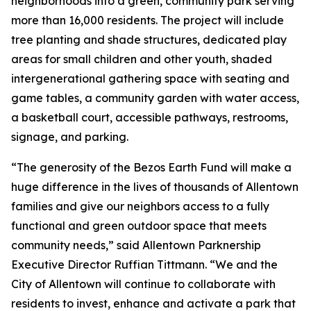
neighborhoods into a green, community park serving
more than 16,000 residents. The project will include
tree planting and shade structures, dedicated play
areas for small children and other youth, shaded
intergenerational gathering space with seating and
game tables, a community garden with water access,
a basketball court, accessible pathways, restrooms,
signage, and parking.
“The generosity of the Bezos Earth Fund will make a
huge difference in the lives of thousands of Allentown
families and give our neighbors access to a fully
functional and green outdoor space that meets
community needs,” said Allentown Parknership
Executive Director Ruffian Tittmann. “We and the
City of Allentown will continue to collaborate with
residents to invest, enhance and activate a park that