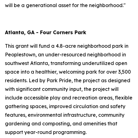
will be a generational asset for the neighborhood."
Atlanta, GA - Four Corners Park
This grant will fund a 4.8-acre neighborhood park in
Peoplestown, an under-resourced neighborhood in
southwest Atlanta, transforming underutilized open
space into a healthier, welcoming park for over 3,500
residents. Led by Park Pride, the project as designed
with significant community input, the project will
include accessible play and recreation areas, flexible
gathering spaces, improved circulation and safety
features, environmental infrastructure, community
gardening and composting, and amenities that
support year-round programming.