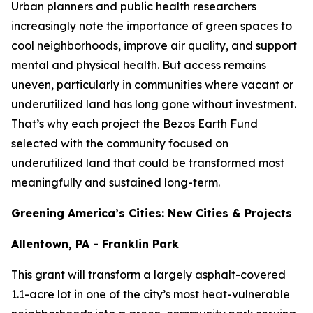
Urban planners and public health researchers
increasingly note the importance of green spaces to
cool neighborhoods, improve air quality, and support
mental and physical health. But access remains
uneven, particularly in communities where vacant or
underutilized land has long gone without investment.
That’s why each project the Bezos Earth Fund
selected with the community focused on
underutilized land that could be transformed most
meaningfully and sustained long-term.
Greening America’s Cities: New Cities & Projects
Allentown, PA - Franklin Park
This grant will transform a largely asphalt-covered
1.1-acre lot in one of the city’s most heat-vulnerable