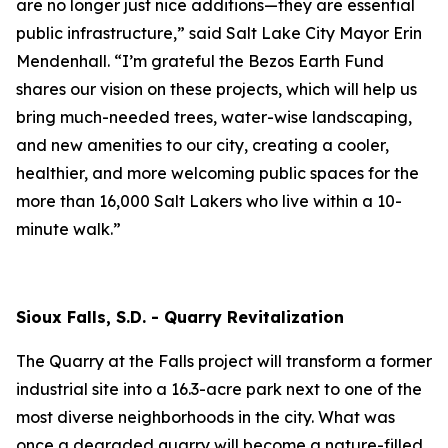
are no longer just nice additions—they are essential
public infrastructure,” said Salt Lake City Mayor Erin
Mendenhall. “I’m grateful the Bezos Earth Fund
shares our vision on these projects, which will help us
bring much-needed trees, water-wise landscaping,
and new amenities to our city, creating a cooler,
healthier, and more welcoming public spaces for the
more than 16,000 Salt Lakers who live within a 10-
minute walk.”
Sioux Falls, S.D. - Quarry Revitalization
The Quarry at the Falls project will transform a former
industrial site into a 16.3-acre park next to one of the
most diverse neighborhoods in the city. What was
once a degraded quarry will become a nature-filled