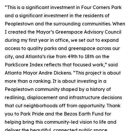
“This is a significant investment in Four Corners Park
and a significant investment in the residents of
Peoplestown and the surrounding communities. When
I created the Mayor’s Greenspace Advisory Council
during my first year in office, we set out to expand
access to quality parks and greenspace across our
city, and Atlanta’s rise from 49th to 18th on the
ParkScore Index reflects that focused work,” said
Atlanta Mayor Andre Dickens. “This project is about
more than a ranking. It is about investing in a
Peoplestown community shaped by a history of
redlining, displacement and infrastructure decisions
that cut neighborhoods off from opportunity. Thank
you to Park Pride and the Bezos Earth Fund for
helping bring this community-led vision to life and
deliver the beautiful, connected public space