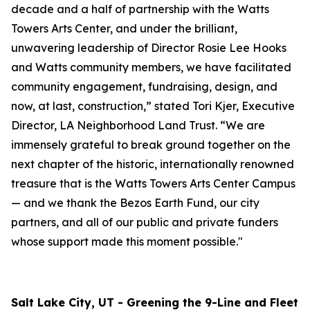
decade and a half of partnership with the Watts
Towers Arts Center, and under the brilliant,
unwavering leadership of Director Rosie Lee Hooks
and Watts community members, we have facilitated
community engagement, fundraising, design, and
now, at last, construction,” stated Tori Kjer, Executive
Director, LA Neighborhood Land Trust. “We are
immensely grateful to break ground together on the
next chapter of the historic, internationally renowned
treasure that is the Watts Towers Arts Center Campus
— and we thank the Bezos Earth Fund, our city
partners, and all of our public and private funders
whose support made this moment possible."
Salt Lake City, UT - Greening the 9-Line and Fleet