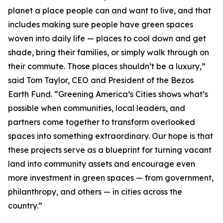
planet a place people can and want to live, and that
includes making sure people have green spaces
woven into daily life — places to cool down and get
shade, bring their families, or simply walk through on
their commute. Those places shouldn’t be a luxury,”
said Tom Taylor, CEO and President of the Bezos
Earth Fund. “Greening America’s Cities shows what’s
possible when communities, local leaders, and
partners come together to transform overlooked
spaces into something extraordinary. Our hope is that
these projects serve as a blueprint for turning vacant
land into community assets and encourage even
more investment in green spaces — from government,
philanthropy, and others — in cities across the
country.”