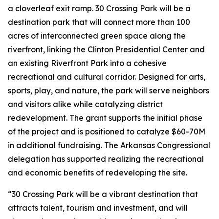
a cloverleaf exit ramp. 30 Crossing Park will be a
destination park that will connect more than 100
acres of interconnected green space along the
riverfront, linking the Clinton Presidential Center and
an existing Riverfront Park into a cohesive
recreational and cultural corridor. Designed for arts,
sports, play, and nature, the park will serve neighbors
and visitors alike while catalyzing district
redevelopment. The grant supports the initial phase
of the project and is positioned to catalyze $60-70M
in additional fundraising. The Arkansas Congressional
delegation has supported realizing the recreational
and economic benefits of redeveloping the site.
“30 Crossing Park will be a vibrant destination that
attracts talent, tourism and investment, and will