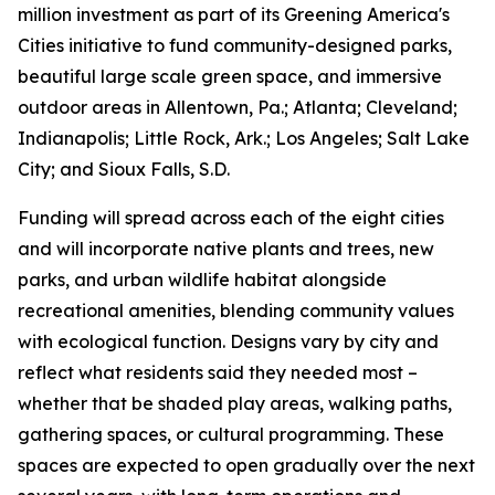
million investment as part of its Greening America's
Cities initiative to fund community-designed parks,
beautiful large scale green space, and immersive
outdoor areas in Allentown, Pa.; Atlanta; Cleveland;
Indianapolis; Little Rock, Ark.; Los Angeles; Salt Lake
City; and Sioux Falls, S.D.
Funding will spread across each of the eight cities
and will incorporate native plants and trees, new
parks, and urban wildlife habitat alongside
recreational amenities, blending community values
with ecological function. Designs vary by city and
reflect what residents said they needed most –
whether that be shaded play areas, walking paths,
gathering spaces, or cultural programming. These
spaces are expected to open gradually over the next