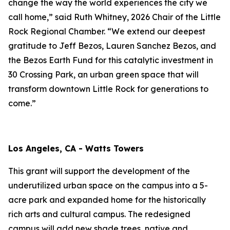
change the way the world experiences the city we
call home,” said Ruth Whitney, 2026 Chair of the Little
Rock Regional Chamber. “We extend our deepest
gratitude to Jeff Bezos, Lauren Sanchez Bezos, and
the Bezos Earth Fund for this catalytic investment in
30 Crossing Park, an urban green space that will
transform downtown Little Rock for generations to
come.”
Los Angeles, CA - Watts Towers
This grant will support the development of the
underutilized urban space on the campus into a 5-
acre park and expanded home for the historically
rich arts and cultural campus. The redesigned
campus will add new shade trees, native and