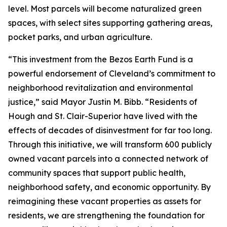
level. Most parcels will become naturalized green
spaces, with select sites supporting gathering areas,
pocket parks, and urban agriculture.
“This investment from the Bezos Earth Fund is a
powerful endorsement of Cleveland’s commitment to
neighborhood revitalization and environmental
justice,” said Mayor Justin M. Bibb. “Residents of
Hough and St. Clair-Superior have lived with the
effects of decades of disinvestment for far too long.
Through this initiative, we will transform 600 publicly
owned vacant parcels into a connected network of
community spaces that support public health,
neighborhood safety, and economic opportunity. By
reimagining these vacant properties as assets for
residents, we are strengthening the foundation for