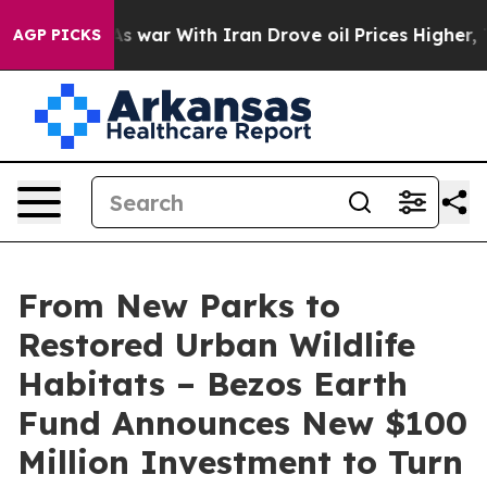
As war With Iran Drove oil Prices Higher, Trump Gave
AGP PICKS
From New Parks to
Restored Urban Wildlife
Habitats – Bezos Earth
Fund Announces New $100
Million Investment to Turn