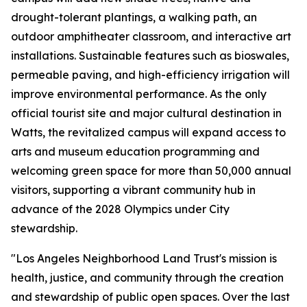
drought-tolerant plantings, a walking path, an
outdoor amphitheater classroom, and interactive art
installations. Sustainable features such as bioswales,
permeable paving, and high-efficiency irrigation will
improve environmental performance. As the only
official tourist site and major cultural destination in
Watts, the revitalized campus will expand access to
arts and museum education programming and
welcoming green space for more than 50,000 annual
visitors, supporting a vibrant community hub in
advance of the 2028 Olympics under City
stewardship.
"Los Angeles Neighborhood Land Trust's mission is
health, justice, and community through the creation
and stewardship of public open spaces. Over the last