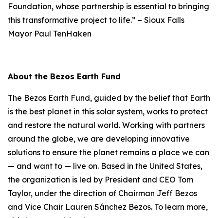
Foundation, whose partnership is essential to bringing
this transformative project to life.”
–
Sioux Falls
Mayor Paul TenHaken
About the Bezos Earth Fund
The Bezos Earth Fund, guided by the belief that Earth
is the best planet in this solar system, works to protect
and restore the natural world. Working with partners
around the globe, we are developing innovative
solutions to ensure the planet remains a place we can
— and want to — live on. Based in the United States,
the organization is led by President and CEO Tom
Taylor, under the direction of Chairman Jeff Bezos
and Vice Chair Lauren Sánchez Bezos. To learn more,