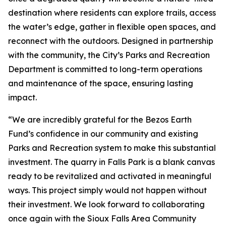
destination where residents can explore trails, access
the water’s edge, gather in flexible open spaces, and
reconnect with the outdoors. Designed in partnership
with the community, the City’s Parks and Recreation
Department is committed to long-term operations
and maintenance of the space, ensuring lasting
impact.
“We are incredibly grateful for the Bezos Earth
Fund’s confidence in our community and existing
Parks and Recreation system to make this substantial
investment. The quarry in Falls Park is a blank canvas
ready to be revitalized and activated in meaningful
ways. This project simply would not happen without
their investment. We look forward to collaborating
once again with the Sioux Falls Area Community