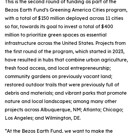
This is the second round of funding as part of the
Bezos Earth Fund’s Greening America Cities program,
with a total of $150 million deployed across 11 cities
so far, towards its goal to invest a total of $400
million to prioritize green spaces as essential
infrastructure across the United States. Projects from
the first round of the program, which started in 2023,
have resulted in hubs that combine urban agriculture,
fresh food access, and local entrepreneurship;
community gardens on previously vacant land;
restored outdoor trails that were previously full of
debris and materials; and vibrant parks that promote
nature and local landscapes; among many other
projects across Albuquerque, NM; Atlanta; Chicago;
Los Angeles; and Wilmington, DE.
“At the Bezos Earth Fund, we want to make the