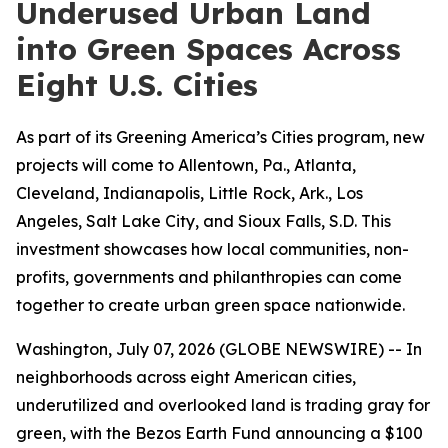
Underused Urban Land
into Green Spaces Across
Eight U.S. Cities
As part of its Greening America’s Cities program, new
projects will come to Allentown, Pa., Atlanta,
Cleveland, Indianapolis, Little Rock, Ark., Los
Angeles, Salt Lake City, and Sioux Falls, S.D. This
investment showcases how local communities, non-
profits, governments and philanthropies can come
together to create urban green space nationwide.
Washington, July 07, 2026 (GLOBE NEWSWIRE) -- In
neighborhoods across eight American cities,
underutilized and overlooked land is trading gray for
green, with the Bezos Earth Fund announcing a $100