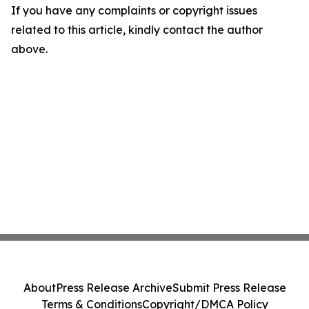
If you have any complaints or copyright issues
related to this article, kindly contact the author
above.
About
Press Release Archive
Submit Press Release
Terms & Conditions
Copyright/DMCA Policy