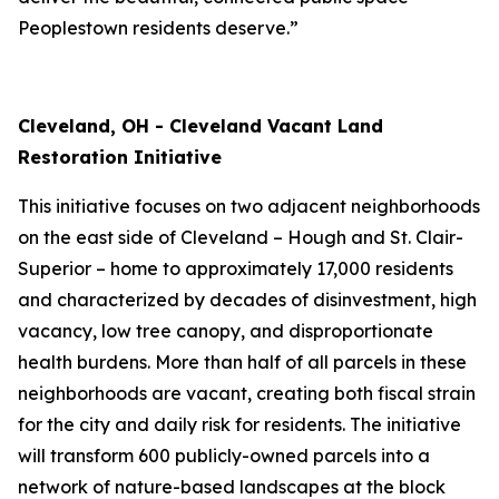
Peoplestown residents deserve.”
Cleveland, OH - Cleveland Vacant Land
Restoration Initiative
This initiative focuses on two adjacent neighborhoods
on the east side of Cleveland – Hough and St. Clair-
Superior – home to approximately 17,000 residents
and characterized by decades of disinvestment, high
vacancy, low tree canopy, and disproportionate
health burdens. More than half of all parcels in these
neighborhoods are vacant, creating both fiscal strain
for the city and daily risk for residents. The initiative
will transform 600 publicly-owned parcels into a
network of nature-based landscapes at the block