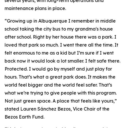
several years, with long-term operations and
maintenance plans in place.
“Growing up in Albuquerque I remember in middle
school taking the city bus to my grandma's house
after school. Right by her house there was a park. I
loved that park so much. I went there all the time. It
felt enormous to me as a kid but I’m sure if I went
back now it would look a lot smaller. I felt safe there.
Protected. I would go by myself and just play for
hours. That’s what a great park does. It makes the
world feel bigger and the world feel safer. That’s
what we’re trying to give people with this program.
Not just green space. A place that feels like yours,”
stated Lauren Sánchez Bezos, Vice Chair of the
Bezos Earth Fund.