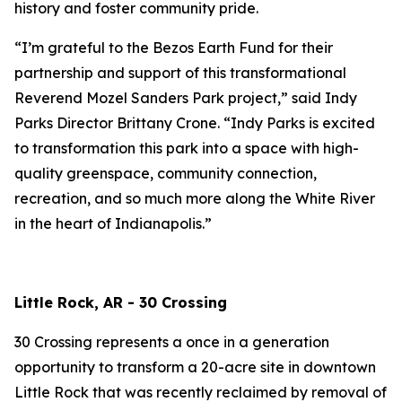
history and foster community pride.
“I’m grateful to the Bezos Earth Fund for their
partnership and support of this transformational
Reverend Mozel Sanders Park project,” said Indy
Parks Director Brittany Crone. “Indy Parks is excited
to transformation this park into a space with high-
quality greenspace, community connection,
recreation, and so much more along the White River
in the heart of Indianapolis.”
Little Rock, AR - 30 Crossing
30 Crossing represents a once in a generation
opportunity to transform a 20-acre site in downtown
Little Rock that was recently reclaimed by removal of