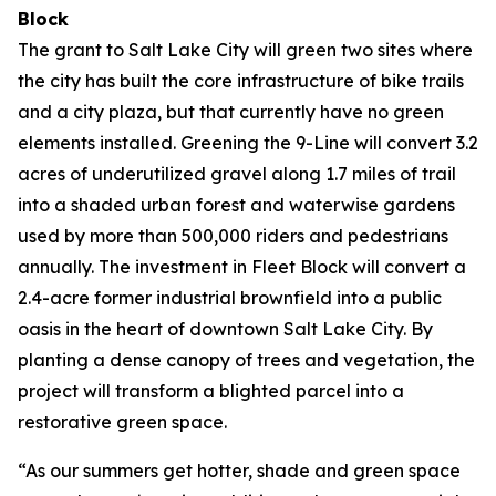
Block
The grant to Salt Lake City will green two sites where
the city has built the core infrastructure of bike trails
and a city plaza, but that currently have no green
elements installed. Greening the 9-Line will convert 3.2
acres of underutilized gravel along 1.7 miles of trail
into a shaded urban forest and waterwise gardens
used by more than 500,000 riders and pedestrians
annually. The investment in Fleet Block will convert a
2.4-acre former industrial brownfield into a public
oasis in the heart of downtown Salt Lake City. By
planting a dense canopy of trees and vegetation, the
project will transform a blighted parcel into a
restorative green space.
“As our summers get hotter, shade and green space