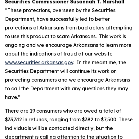
Securities Commissioner Susannah T. Marshall
.
“These protections, overseen by the Securities
Department, have successfully led to better
protections of Arkansans from bad actors attempting
to use this product to scam Arkansans. This work is
ongoing and we encourage Arkansans to learn more
about the indications of fraud at our website
www.securities.arkansas.gov
. In the meantime, the
Securities Department will continue its work on
protecting consumers and we encourage Arkansans
to call the Department with any questions they may
have.”
There are 19 consumers who are owed a total of
$33,312 in refunds, ranging from $382 to $7,500. These
individuals will be contacted directly, but the
department is calling attention to the situation to