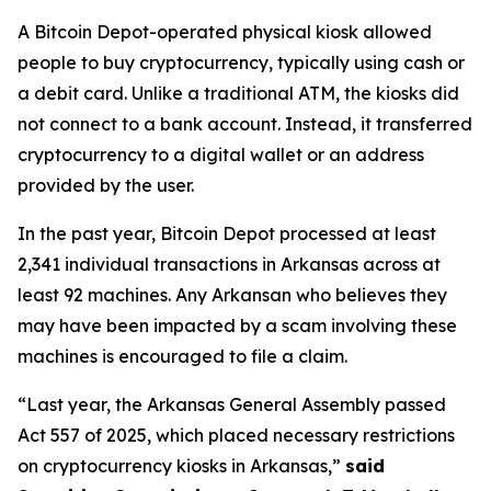
A Bitcoin Depot-operated physical kiosk allowed
people to buy cryptocurrency, typically using cash or
a debit card. Unlike a traditional ATM, the kiosks did
not connect to a bank account. Instead, it transferred
cryptocurrency to a digital wallet or an address
provided by the user.
In the past year, Bitcoin Depot processed at least
2,341 individual transactions in Arkansas across at
least 92 machines. Any Arkansan who believes they
may have been impacted by a scam involving these
machines is encouraged to file a claim.
“Last year, the Arkansas General Assembly passed
Act 557 of 2025, which placed necessary restrictions
on cryptocurrency kiosks in Arkansas,”
said