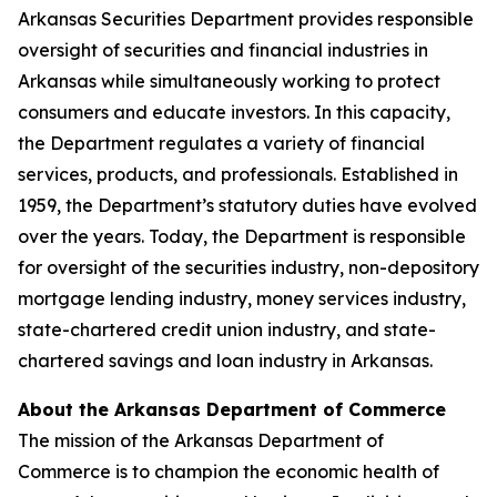
Arkansas Securities Department provides responsible
oversight of securities and financial industries in
Arkansas while simultaneously working to protect
consumers and educate investors. In this capacity,
the Department regulates a variety of financial
services, products, and professionals. Established in
1959, the Department’s statutory duties have evolved
over the years. Today, the Department is responsible
for oversight of the securities industry, non-depository
mortgage lending industry, money services industry,
state-chartered credit union industry, and state-
chartered savings and loan industry in Arkansas.
About the Arkansas Department of Commerce
The mission of the Arkansas Department of
Commerce is to champion the economic health of