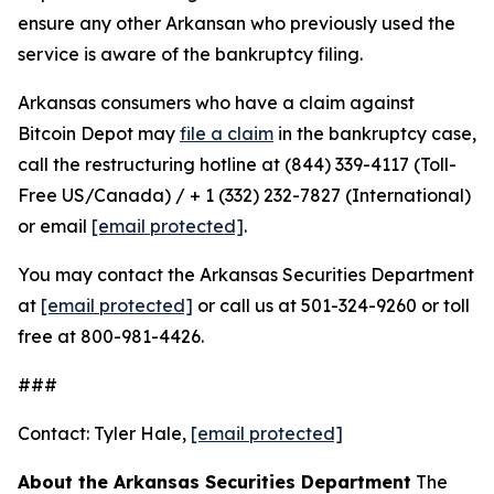
ensure any other Arkansan who previously used the
service is aware of the bankruptcy filing.
Arkansas consumers who have a claim against
Bitcoin Depot may
file a claim
in the bankruptcy case,
call the restructuring hotline at (844) 339-4117 (Toll-
Free US/Canada) / + 1 (332) 232-7827 (International)
or email
[email protected]
.
You may contact the Arkansas Securities Department
at
[email protected]
or call us at 501-324-9260 or toll
free at 800-981-4426.
###
Contact: Tyler Hale,
[email protected]
About the Arkansas Securities Department
The