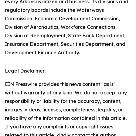
every Arkansas citizen and business. Its divisions and
regulatory boards include the Waterways
Commission, Economic Development Commission,
Division of Aeronautics, Workforce Connections,
Division of Reemployment, State Bank Department,
Insurance Department, Securities Department, and
Development Finance Authority.
Legal Disclaimer:
EIN Presswire provides this news content "as is"
without warranty of any kind. We do not accept any
responsibility or liability for the accuracy, content,
images, videos, licenses, completeness, legality, or
reliability of the information contained in this article.
If you have any complaints or copyright issues
related to this article, kindly contact the author