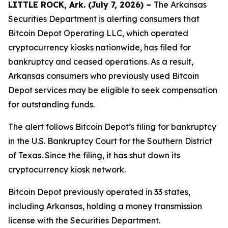
LITTLE ROCK, Ark. (July 7, 2026) –
The Arkansas
Securities Department is alerting consumers that
Bitcoin Depot Operating LLC, which operated
cryptocurrency kiosks nationwide, has filed for
bankruptcy and ceased operations. As a result,
Arkansas consumers who previously used Bitcoin
Depot services may be eligible to seek compensation
for outstanding funds.
The alert follows Bitcoin Depot’s filing for bankruptcy
in the U.S. Bankruptcy Court for the Southern District
of Texas. Since the filing, it has shut down its
cryptocurrency kiosk network.
Bitcoin Depot previously operated in 33 states,
including Arkansas, holding a money transmission
license with the Securities Department.