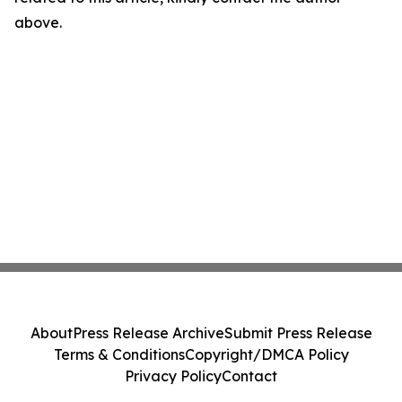
above.
About
Press Release Archive
Submit Press Release
Terms & Conditions
Copyright/DMCA Policy
Privacy Policy
Contact