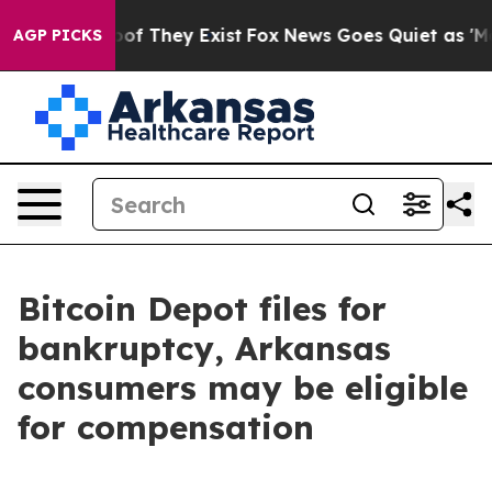
rs no Proof They Exist
Fox News Goes Quiet as 'Maga M
AGP PICKS
Bitcoin Depot files for
bankruptcy, Arkansas
consumers may be eligible
for compensation