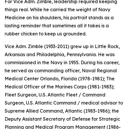
For Vice Adm. Zimble, leadership required keeping
things real. While he carried the weight of Navy
Medicine on his shoulders, his portrait stands as a
lasting reminder that sometimes all it takes is a
rubber chicken to keep us grounded.
Vice Adm. Zimble (1933-2011) grew up in Little Rock,
Arkansas and Philadelphia, Pennsylvania. He was
commissioned in the Navy in 1955. During his career,
he served as commanding officer, Naval Regional
Medical Center Orlando, Florida (1978-1981); The
Medical Officer of the Marines Corps (1981-1983);
Fleet Surgeon, U.S. Atlantic Fleet / Command
Surgeon, U.S. Atlantic Command / medical advisor to
Supreme Allied Command, Atlantic (1983-1986); the
Deputy Assistant Secretary of Defense for Strategic
Planning and Medical Program Management (1986-