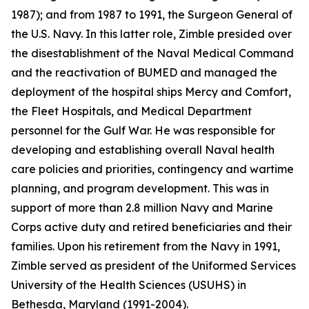
1987); and from 1987 to 1991, the Surgeon General of
the U.S. Navy. In this latter role, Zimble presided over
the disestablishment of the Naval Medical Command
and the reactivation of BUMED and managed the
deployment of the hospital ships
Mercy
and
Comfort
,
the Fleet Hospitals, and Medical Department
personnel for the Gulf War. He was responsible for
developing and establishing overall Naval health
care policies and priorities, contingency and wartime
planning, and program development. This was in
support of more than 2.8 million Navy and Marine
Corps active duty and retired beneficiaries and their
families. Upon his retirement from the Navy in 1991,
Zimble served as president of the Uniformed Services
University of the Health Sciences (USUHS) in
Bethesda, Maryland (1991-2004).