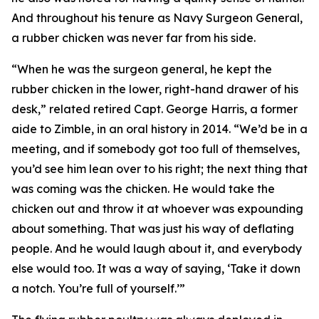
And throughout his tenure as Navy Surgeon General,
a rubber chicken was never far from his side.
“When he was the surgeon general, he kept the
rubber chicken in the lower, right-hand drawer of his
desk,” related retired Capt. George Harris, a former
aide to Zimble, in an oral history in 2014. “We’d be in a
meeting, and if somebody got too full of themselves,
you’d see him lean over to his right; the next thing that
was coming was the chicken. He would take the
chicken out and throw it at whoever was expounding
about something. That was just his way of deflating
people. And he would laugh about it, and everybody
else would too. It was a way of saying, ‘Take it down
a notch. You’re full of yourself.’”