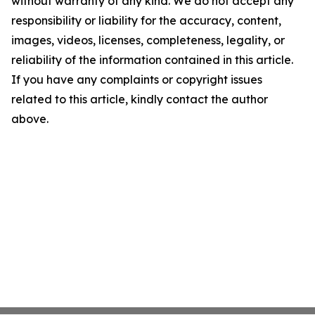
without warranty of any kind. We do not accept any
responsibility or liability for the accuracy, content,
images, videos, licenses, completeness, legality, or
reliability of the information contained in this article.
If you have any complaints or copyright issues
related to this article, kindly contact the author
above.