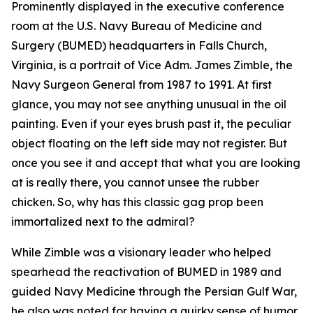
Prominently displayed in the executive conference
room at the U.S. Navy Bureau of Medicine and
Surgery (BUMED) headquarters in Falls Church,
Virginia, is a portrait of Vice Adm. James Zimble, the
Navy Surgeon General from 1987 to 1991. At first
glance, you may not see anything unusual in the oil
painting. Even if your eyes brush past it, the peculiar
object floating on the left side may not register. But
once you see it and accept that what you are looking
at is really there, you cannot unsee the rubber
chicken. So, why has this classic gag prop been
immortalized next to the admiral?
While Zimble was a visionary leader who helped
spearhead the reactivation of BUMED in 1989 and
guided Navy Medicine through the Persian Gulf War,
he also was noted for having a quirky sense of humor.