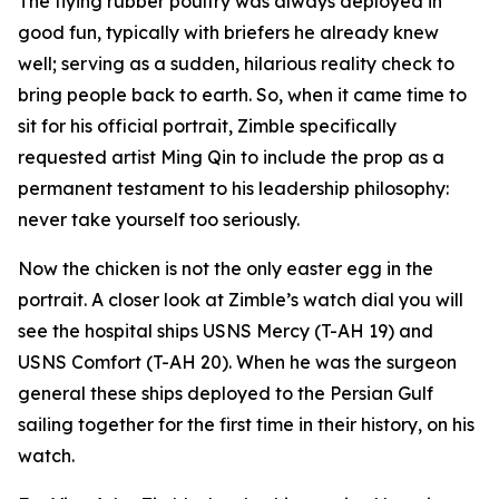
The flying rubber poultry was always deployed in
good fun, typically with briefers he already knew
well; serving as a sudden, hilarious reality check to
bring people back to earth. So, when it came time to
sit for his official portrait, Zimble specifically
requested artist Ming Qin to include the prop as a
permanent testament to his leadership philosophy:
never take yourself too seriously.
Now the chicken is not the only easter egg in the
portrait. A closer look at Zimble’s watch dial you will
see the hospital ships USNS Mercy (T-AH 19) and
USNS Comfort (T-AH 20). When he was the surgeon
general these ships deployed to the Persian Gulf
sailing together for the first time in their history, on his
watch.