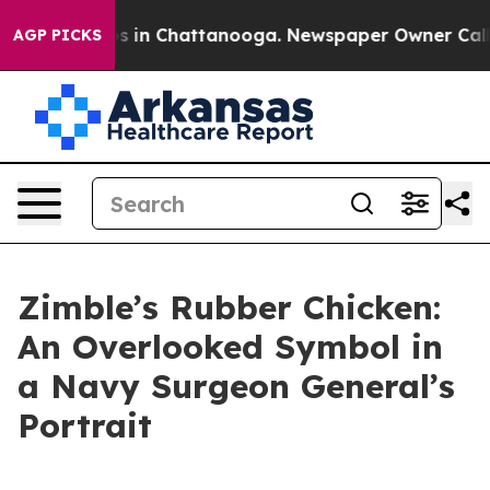
apse
Chaos in Chattanooga. Newspaper Owner Calls the
AGP PICKS
Zimble’s Rubber Chicken:
An Overlooked Symbol in
a Navy Surgeon General’s
Portrait