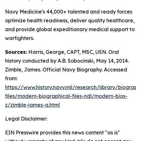
Navy Medicine's 44,000+ talented and ready forces
optimize health readiness, deliver quality healthcare,
and provide global expeditionary medical support to
warfighters.
Sources:
Harris, George, CAPT, MSC, USN. Oral
history conducted by A.B. Sobocinski, May 14, 2014.
Zimble, James. Official Navy Biography. Accessed
from:
https://www.history.navy.mil/research/library/biograph
files/modern-biographical-files-ndl/modern-bios-
z/zimble-james-a.html
Legal Disclaimer:
EIN Presswire provides this news content "as is"