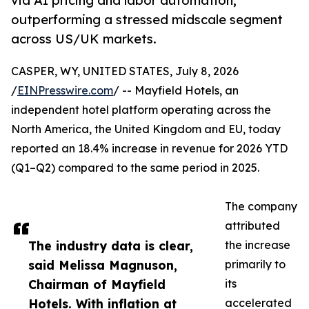
via AI pricing and labor automation,
outperforming a stressed midscale segment
across US/UK markets.
CASPER, WY, UNITED STATES, July 8, 2026
/
EINPresswire.com
/ -- Mayfield Hotels, an
independent hotel platform operating across the
North America, the United Kingdom and EU, today
reported an 18.4% increase in revenue for 2026 YTD
(Q1–Q2) compared to the same period in 2025.
The company
attributed
The industry data is clear,
the increase
said Melissa Magnuson,
primarily to
Chairman of Mayfield
its
Hotels. With inflation at
accelerated