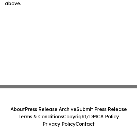
above.
About
Press Release Archive
Submit Press Release
Terms & Conditions
Copyright/DMCA Policy
Privacy Policy
Contact