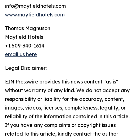
info@mayfieldhotels.com
www.mayfieldhotels.com
Thomas Magnuson
Mayfield Hotels
+1 509-340-1614
email us here
Legal Disclaimer:
EIN Presswire provides this news content "as is"
without warranty of any kind. We do not accept any
responsibility or liability for the accuracy, content,
images, videos, licenses, completeness, legality, or
reliability of the information contained in this article.
If you have any complaints or copyright issues
related to this article, kindly contact the author