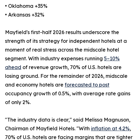
• Oklahoma +35%
• Arkansas +32%
Mayfield's first-half 2026 results underscore the
strength of its strategy for independent hotels at a
moment of real stress across the midscale hotel
segment. With industry expenses running
5–10%
ahead
of revenue growth, 70% of U.S. hotels are
losing ground. For the remainder of 2026, midscale
and economy hotels are
forecasted to post
occupancy growth of 0.5%, with average rate gains
of only 2%.
"The industry data is clear," said Melissa Magnuson,
Chairman of Mayfield Hotels. "With
inflation at 4.2%
,
70% of U.S. hotels are facing margins that are tighter