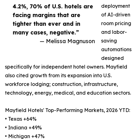
4.2%, 70% of U.S. hotels are
deployment
facing margins that are
of AI-driven
tighter than ever and in
room pricing
many cases, negative.”
and labor-
— Melissa Magnuson
saving
automations
designed
specifically for independent hotel owners. Mayfield
also cited growth from its expansion into U.S.
workforce lodging; construction, infrastructure,
technology, energy, medical, and education sectors.
Mayfield Hotels' Top-Performing Markets, 2026 YTD:
• Texas +64%
• Indiana +49%
• Michigan +47%