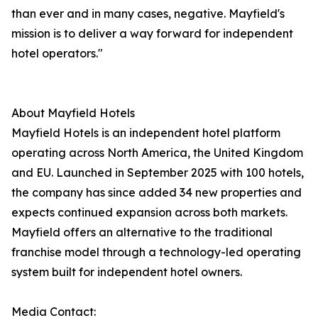
than ever and in many cases, negative. Mayfield's
mission is to deliver a way forward for independent
hotel operators."
About Mayfield Hotels
Mayfield Hotels is an independent hotel platform
operating across North America, the United Kingdom
and EU. Launched in September 2025 with 100 hotels,
the company has since added 34 new properties and
expects continued expansion across both markets.
Mayfield offers an alternative to the traditional
franchise model through a technology-led operating
system built for independent hotel owners.
Media Contact: