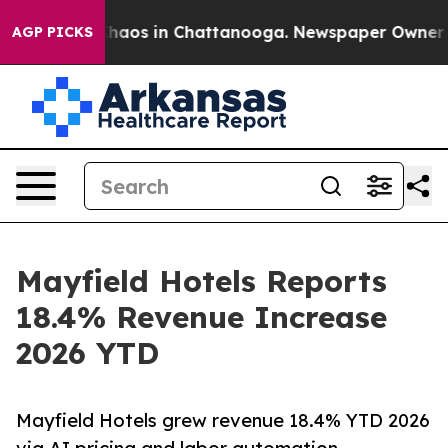
Collapse
Chaos in Chattanooga. Newspaper Owner Calls
AGP PICKS
Mayfield Hotels Reports
18.4% Revenue Increase
2026 YTD
Mayfield Hotels grew revenue 18.4% YTD 2026