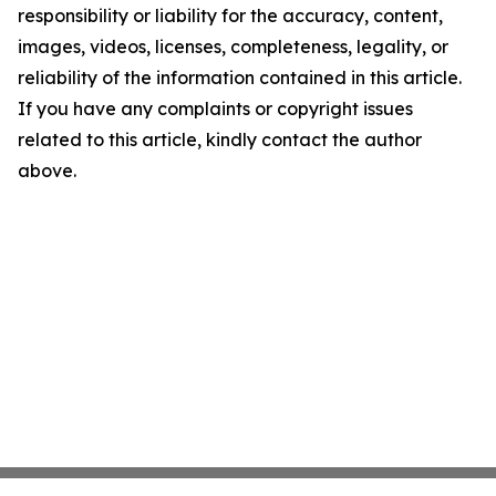
responsibility or liability for the accuracy, content,
images, videos, licenses, completeness, legality, or
reliability of the information contained in this article.
If you have any complaints or copyright issues
related to this article, kindly contact the author
above.