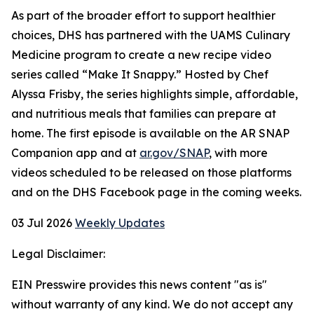
As part of the broader effort to support healthier
choices, DHS has partnered with the UAMS Culinary
Medicine program to create a new recipe video
series called “Make It Snappy.” Hosted by Chef
Alyssa Frisby, the series highlights simple, affordable,
and nutritious meals that families can prepare at
home. The first episode is available on the AR SNAP
Companion app and at
ar.gov/SNAP
, with more
videos scheduled to be released on those platforms
and on the DHS Facebook page in the coming weeks.
03 Jul 2026
Weekly Updates
Legal Disclaimer:
EIN Presswire provides this news content "as is"
without warranty of any kind. We do not accept any