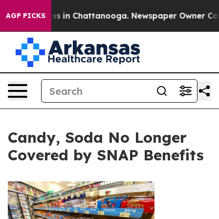
lapse
Chaos in Chattanooga. Newspaper Owner Calls th
AGP PICKS
Candy, Soda No Longer
Covered by SNAP Benefits