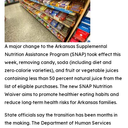
A major change to the Arkansas Supplemental
Nutrition Assistance Program (SNAP) took effect this
week, removing candy, soda (including diet and
zero‑calorie varieties), and fruit or vegetable juices
containing less than 50 percent natural juice from the
list of eligible purchases. The new SNAP Nutrition
Waiver aims to promote healthier eating habits and
reduce long‑term health risks for Arkansas families.
State officials say the transition has been months in
the making. The Department of Human Services