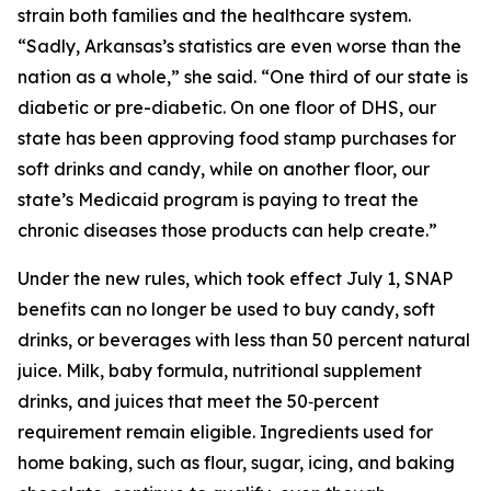
strain both families and the healthcare system.
“Sadly, Arkansas’s statistics are even worse than the
nation as a whole,” she said. “One third of our state is
diabetic or pre-diabetic. On one floor of DHS, our
state has been approving food stamp purchases for
soft drinks and candy, while on another floor, our
state’s Medicaid program is paying to treat the
chronic diseases those products can help create.”
Under the new rules, which took effect July 1, SNAP
benefits can no longer be used to buy candy, soft
drinks, or beverages with less than 50 percent natural
juice. Milk, baby formula, nutritional supplement
drinks, and juices that meet the 50‑percent
requirement remain eligible. Ingredients used for
home baking, such as flour, sugar, icing, and baking