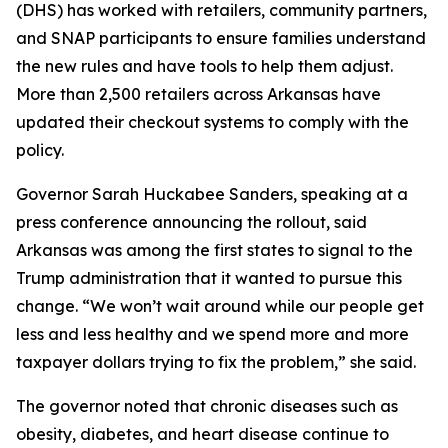
(DHS) has worked with retailers, community partners,
and SNAP participants to ensure families understand
the new rules and have tools to help them adjust.
More than 2,500 retailers across Arkansas have
updated their checkout systems to comply with the
policy.
Governor Sarah Huckabee Sanders, speaking at a
press conference announcing the rollout, said
Arkansas was among the first states to signal to the
Trump administration that it wanted to pursue this
change. “We won’t wait around while our people get
less and less healthy and we spend more and more
taxpayer dollars trying to fix the problem,” she said.
The governor noted that chronic diseases such as
obesity, diabetes, and heart disease continue to