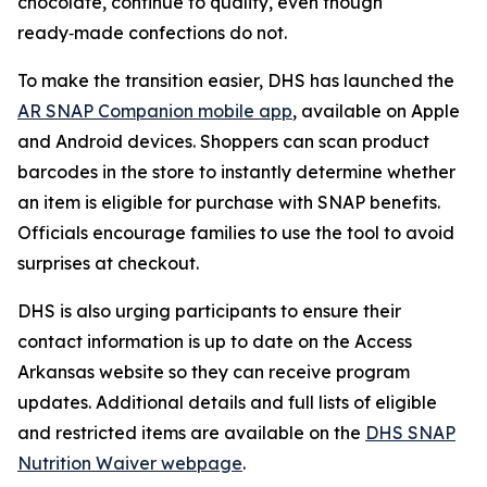
chocolate, continue to qualify, even though
ready‑made confections do not.
To make the transition easier, DHS has launched the
AR SNAP Companion mobile app
, available on Apple
and Android devices. Shoppers can scan product
barcodes in the store to instantly determine whether
an item is eligible for purchase with SNAP benefits.
Officials encourage families to use the tool to avoid
surprises at checkout.
DHS is also urging participants to ensure their
contact information is up to date on the Access
Arkansas website so they can receive program
updates. Additional details and full lists of eligible
and restricted items are available on the
DHS SNAP
Nutrition Waiver webpage
.